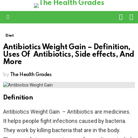
L
SWITC
SKIN
Menu
Diet
Antibiotics Weight Gain – Definition,
Uses Of Antibiotics, Side effects, And
More
by
The Health Grades
Definition
Antibiotics Weight Gain – Antibiotics are medicines.
It helps people fight infections caused by bacteria.
They work by killing bacteria that are in the body.