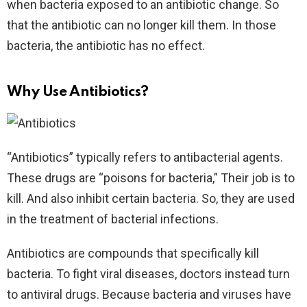
when bacteria exposed to an antibiotic change. So
that the antibiotic can no longer kill them. In those
bacteria, the antibiotic has no effect.
Why Use Antibiotics?
“Antibiotics” typically refers to antibacterial agents.
These drugs are “poisons for bacteria,” Their job is to
kill. And also inhibit certain bacteria. So, they are used
in the treatment of bacterial infections.
Antibiotics are compounds that specifically kill
bacteria. To fight viral diseases, doctors instead turn
to antiviral drugs. Because bacteria and viruses have