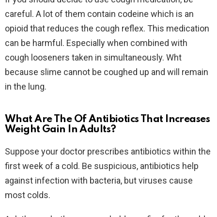
careful. A lot of them contain codeine which is an
opioid that reduces the cough reflex. This medication
can be harmful. Especially when combined with
cough looseners taken in simultaneously. Wht
because slime cannot be coughed up and will remain
in the lung.
What Are The Of Antibiotics That Increases
Weight Gain In Adults?
Suppose your doctor prescribes antibiotics within the
first week of a cold. Be suspicious, antibiotics help
against infection with bacteria, but viruses cause
most colds.