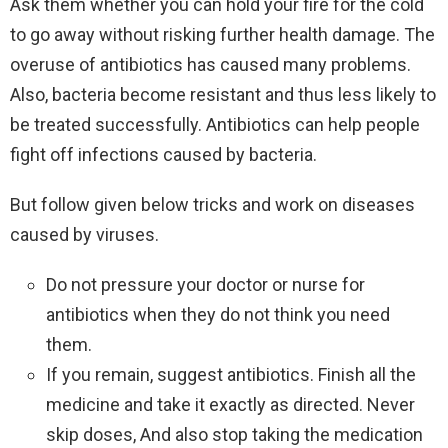
Ask them whether you can hold your fire for the cold
to go away without risking further health damage. The
overuse of antibiotics has caused many problems.
Also, bacteria become resistant and thus less likely to
be treated successfully. Antibiotics can help people
fight off infections caused by bacteria.
But follow given below tricks and work on diseases
caused by viruses.
Do not pressure your doctor or nurse for
antibiotics when they do not think you need
them.
If you remain, suggest antibiotics. Finish all the
medicine and take it exactly as directed. Never
skip doses, And also stop taking the medication