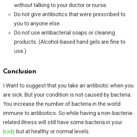
without talking to your doctor or nurse.
Do not give antibiotics that were prescribed to
you to anyone else.
Do not use antibacterial soaps or cleaning
products. (Alcohol-based hand gels are fine to
use.)
Conclusion
I Want to suggest that you take an antibiotic when you
are sick. But your condition is not caused by bacteria.
You increase the number of bacteria in the world
immune to antibiotics. So while having a non-bacteria-
related illness will still have some bacteria in your
body
but at healthy or normal levels.