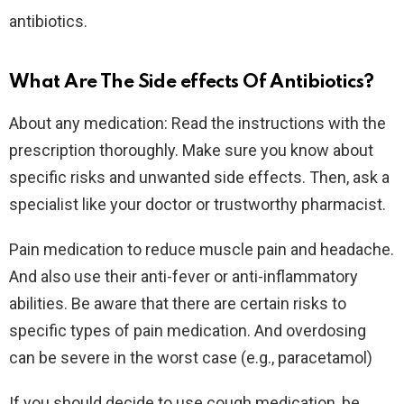
antibiotics.
What Are The Side effects Of Antibiotics?
About any medication: Read the instructions with the
prescription thoroughly. Make sure you know about
specific risks and unwanted side effects. Then, ask a
specialist like your doctor or trustworthy pharmacist.
Pain medication to reduce muscle pain and headache.
And also use their anti-fever or anti-inflammatory
abilities. Be aware that there are certain risks to
specific types of pain medication. And overdosing
can be severe in the worst case (e.g., paracetamol)
If you should decide to use cough medication, be