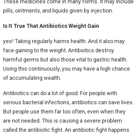
These medicines come in many forms. It may include
pills, ointments, and liquids given by injection.
Is It True That Antibiotics Weight Gain
yes! Taking regularly harms health. And it also may
face gaining to the weight. Antibiotics destroy
harmful germs but also those vital to gastric health.
Using this continuously, you may have a high chance
of accumulating wealth.
Antibiotics can do a lot of good. For people with
serious bacterial infections, antibiotics can save lives.
But people use them far too often, even when they
are not needed. This is causing a severe problem
called the antibiotic fight. An antibiotic fight happens