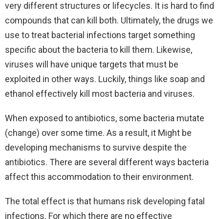
very different structures or lifecycles. It is hard to find
compounds that can kill both. Ultimately, the drugs we
use to treat bacterial infections target something
specific about the bacteria to kill them. Likewise,
viruses will have unique targets that must be
exploited in other ways. Luckily, things like soap and
ethanol effectively kill most bacteria and viruses.
When exposed to antibiotics, some bacteria mutate
(change) over some time. As a result, it Might be
developing mechanisms to survive despite the
antibiotics. There are several different ways bacteria
affect this accommodation to their environment.
The total effect is that humans risk developing fatal
infections. For which there are no effective