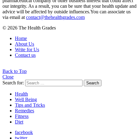
pharmaceutical company or other business interest that could affect
our integrity. As a result, you can be sure that your health update and
advice will be affected by outside influences.You can associate us
via email at
contact@thehealthgrades.com
© 2026 The Health Grades
Home
About Us
Write for Us
Contact us
Back to Top
Close
Search for:
Search
Health
Well Being
Tips and Tricks
Remedies
Fitness
Diet
facebook
twitter