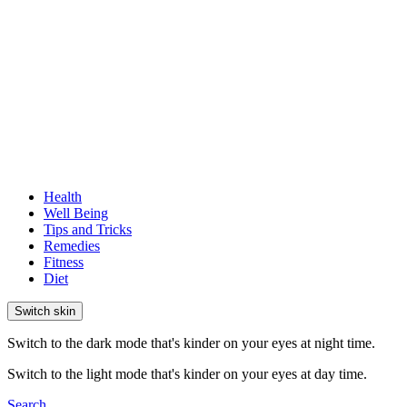
Health
Well Being
Tips and Tricks
Remedies
Fitness
Diet
Switch skin
Switch to the dark mode that's kinder on your eyes at night time.
Switch to the light mode that's kinder on your eyes at day time.
Search