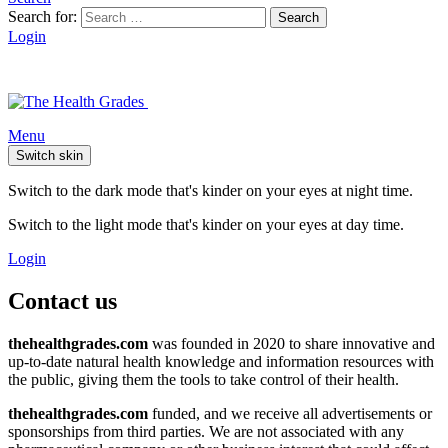
Search for:
Search
Login
Menu
Switch skin
Switch to the dark mode that's kinder on your eyes at night time.
Switch to the light mode that's kinder on your eyes at day time.
Login
Contact us
thehealthgrades.com
was founded in 2020 to share innovative and
up-to-date natural health knowledge and information resources with
the public, giving them the tools to take control of their health.
thehealthgrades.com
funded, and we receive all advertisements or
sponsorships from third parties. We are not associated with any