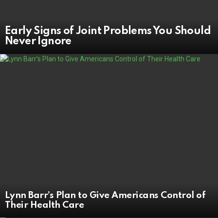
Early Signs of Joint Problems You Should
Never Ignore
Lynn Barr’s Plan to Give Americans Control of
Their Health Care