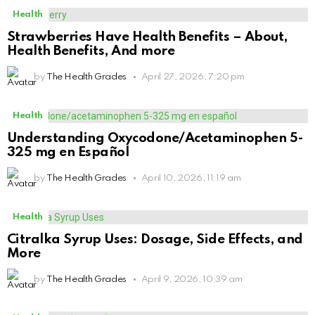
Health
Strawberries Have Health Benefits – About,
Health Benefits, And more
by
The Health Grades
April 27, 2026, 7:20 pm
Health
Understanding Oxycodone/Acetaminophen 5-
325 mg en Español
by
The Health Grades
April 10, 2026, 11:19 am
Health
Citralka Syrup Uses: Dosage, Side Effects, and
More
by
The Health Grades
April 9, 2026, 10:39 am