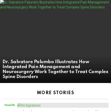
Dr. Salvatore Palumbo Illustrates How
Integrated Pain Management and
Neurosurgery Work Together to Treat Complex
Spine Disorders
MORE STORIES
Health