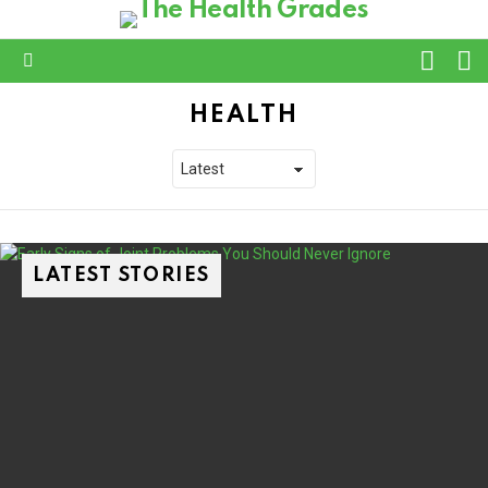
L
SWITC
SKIN
Menu
HEALTH
LATEST STORIES