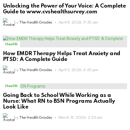
Unlocking the Power of Your Voice: A Complete
Guide to www.cvshealthsurvey.com
by
The Health Grades
April 8, 2026, 9:35 am
Health
How EMDR Therapy Helps Treat Anxiety and
PTSD: A Complete Guide
by
The Health Grades
April 3, 2026, 4:25 pm
Health
Going Back to School While Working as a
Nurse: What RN to BSN Programs Actually
Look Like
by
The Health Grades
March 31, 2026, 2:53 am