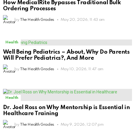
How MedicalRite Bypasses Traditional Bulk
Ordering Processes
by
The Health Grades
May 20, 2026, 11:43 am
Health
Well Being Pediatrics – About, Why Do Parents
Will Prefer Pediatrics?, And More
by
The Health Grades
May 10, 2026, 11:47 am
Health
Dr. Joel Ross on Why Mentorship is Essential in
Healthcare Training
by
The Health Grades
May 9, 2026, 12:07 pm