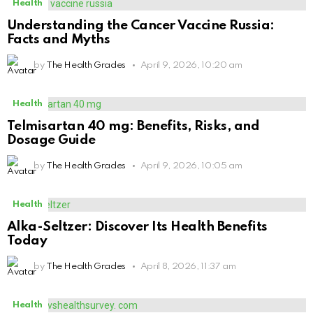
Health
Understanding the Cancer Vaccine Russia:
Facts and Myths
by
The Health Grades
April 9, 2026, 10:20 am
Health
Telmisartan 40 mg: Benefits, Risks, and
Dosage Guide
by
The Health Grades
April 9, 2026, 10:05 am
Health
Alka-Seltzer: Discover Its Health Benefits
Today
by
The Health Grades
April 8, 2026, 11:37 am
Health