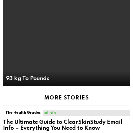
93 kg To Pounds
MORE STORIES
The Health Grades
The Ultimate Guide to ClearSkinStudy Email
Info – Everything You Need to Know