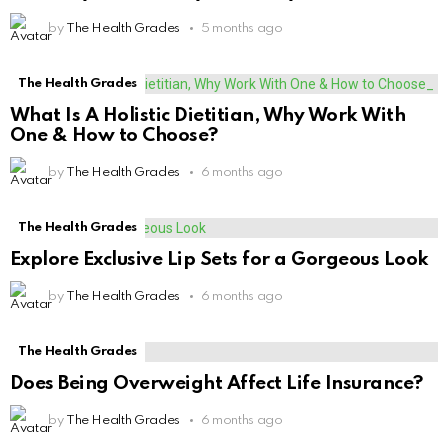
by
The Health Grades
5 months ago
The Health Grades
What Is A Holistic Dietitian, Why Work With
One & How to Choose?
by
The Health Grades
6 months ago
The Health Grades
Explore Exclusive Lip Sets for a Gorgeous Look
by
The Health Grades
6 months ago
The Health Grades
Does Being Overweight Affect Life Insurance?
by
The Health Grades
6 months ago