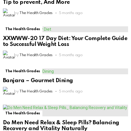
Tip to prevent, And More
by
The Health Grades
5 months ago
The Health Grades
XXWWW-20 17 Day Diet: Your Complete Guide
to Successful Weight Loss
by
The Health Grades
5 months ago
The Health Grades
Banjara – Gourmet Dining
by
The Health Grades
5 months ago
The Health Grades
Do Men Need Relax & Sleep Pills? Balancing
Recovery and Vitality Naturally