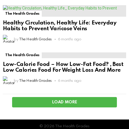
The Health Grades
Healthy Circulation, Healthy Life: Everyday
Habits to Prevent Varicose Veins
by
The Health Grades
6 months ago
The Health Grades
Low-Calorie Food – How Low-Fat Food? , Best
Low Calories Food For Weight Loss And More
by
The Health Grades
6 months ago
LOAD MORE
© 2026 The Health Grades