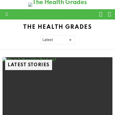
L
SWITC
SKIN
Menu
THE HEALTH GRADES
LATEST STORIES