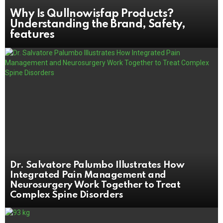
Why Is Qullnowisfap Products?
Understanding the Brand, Safety,
features
Dr. Salvatore Palumbo Illustrates How
Integrated Pain Management and
Neurosurgery Work Together to Treat
Complex Spine Disorders