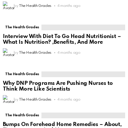
by
The Health Grades
4 months ago
The Health Grades
Interview With Diet To Go Head Nutritionist –
What Is Nutrition? ,Benefits, And More
by
The Health Grades
4 months ago
The Health Grades
Why DNP Programs Are Pushing Nurses to
Think More Like Scientists
by
The Health Grades
4 months ago
The Health Grades
Bumps On Forehead Home Remedies – About,