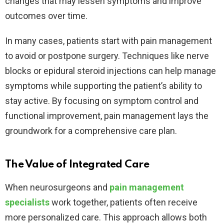
changes that may lessen symptoms and improve
outcomes over time.
In many cases, patients start with pain management
to avoid or postpone surgery. Techniques like nerve
blocks or epidural steroid injections can help manage
symptoms while supporting the patient’s ability to
stay active. By focusing on symptom control and
functional improvement, pain management lays the
groundwork for a comprehensive care plan.
The Value of Integrated Care
When neurosurgeons and
pain management
specialists
work together, patients often receive
more personalized care. This approach allows both