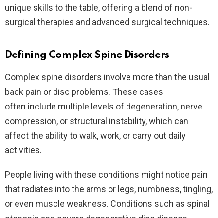
unique skills to the table, offering a blend of non-
surgical therapies and advanced surgical techniques.
Defining Complex Spine Disorders
Complex spine disorders involve more than the usual
back pain or disc problems. These cases
often include multiple levels of degeneration, nerve
compression, or structural instability, which can
affect the ability to walk, work, or carry out daily
activities.
People living with these conditions might notice pain
that radiates into the arms or legs, numbness, tingling,
or even muscle weakness. Conditions such as spinal