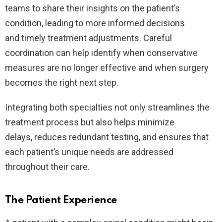
teams to share their insights on the patient’s
condition, leading to more informed decisions
and timely treatment adjustments. Careful
coordination can help identify when conservative
measures are no longer effective and when surgery
becomes the right next step.
Integrating both specialties not only streamlines the
treatment process but also helps minimize
delays, reduces redundant testing, and ensures that
each patient’s unique needs are addressed
throughout their care.
The Patient Experience