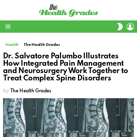
L
SWITC
SKIN
Menu
Health
The Health Grades
Dr. Salvatore Palumbo Illustrates
How Integrated Pain Management
and Neurosurgery Work Together to
Treat Complex Spine Disorders
by
The Health Grades