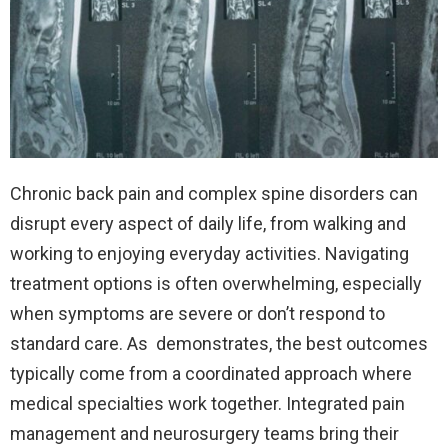
Chronic back pain and complex spine disorders can
disrupt every aspect of daily life, from walking and
working to enjoying everyday activities. Navigating
treatment options is often overwhelming, especially
when symptoms are severe or don’t respond to
standard care. As
demonstrates, the best outcomes
typically come from a coordinated approach where
medical specialties work together. Integrated pain
management and neurosurgery teams bring their