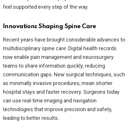
feel supported every step of the way.
Innovations Shaping Spine Care
Recent years have brought considerable advances to
multidisciplinary spine care. Digital health records
now enable pain management and neurosurgery
teams to share information quickly, reducing
communication gaps. New surgical techniques, such
as minimally invasive procedures, mean shorter
hospital stays and faster recovery. Surgeons today
can use real-time imaging and navigation
technologies that improve precision and safety,
leading to better results.