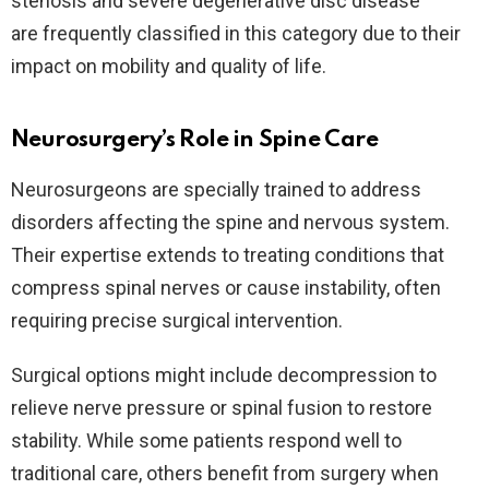
stenosis and severe degenerative disc disease
are frequently classified in this category due to their
impact on mobility and quality of life.
Neurosurgery’s Role in Spine Care
Neurosurgeons are specially trained to address
disorders affecting the spine and nervous system.
Their expertise extends to treating conditions that
compress spinal nerves or cause instability, often
requiring precise surgical intervention.
Surgical options might include decompression to
relieve nerve pressure or spinal fusion to restore
stability. While some patients respond well to
traditional care, others benefit from surgery when