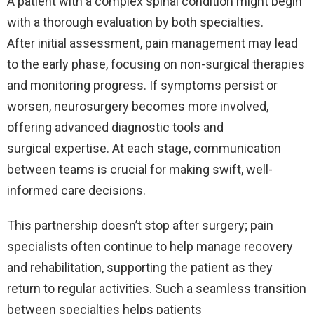
A patient with a complex spinal condition might begin
with a thorough evaluation by both specialties.
After initial assessment, pain management may lead
to the early phase, focusing on non-surgical therapies
and monitoring progress. If symptoms persist or
worsen, neurosurgery becomes more involved,
offering advanced diagnostic tools and
surgical expertise. At each stage, communication
between teams is crucial for making swift, well-
informed care decisions.
This partnership doesn’t stop after surgery; pain
specialists often continue to help manage recovery
and rehabilitation, supporting the patient as they
return to regular activities. Such a seamless transition
between specialties helps patients