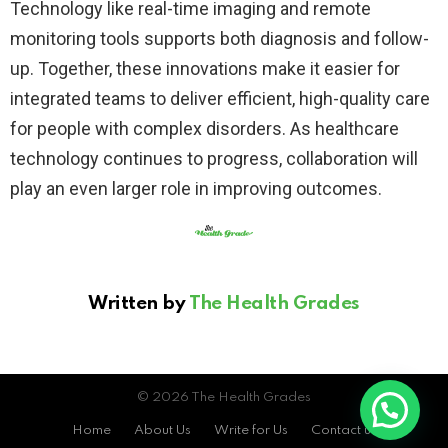
Technology like real-time imaging and remote
monitoring tools supports both diagnosis and follow-
up. Together, these innovations make it easier for
integrated teams to deliver efficient, high-quality care
for people with complex disorders. As healthcare
technology continues to progress, collaboration will
play an even larger role in improving outcomes.
Written by
The Health Grades
© 2026 The Health Grades
Home
About Us
Write for Us
Contact us