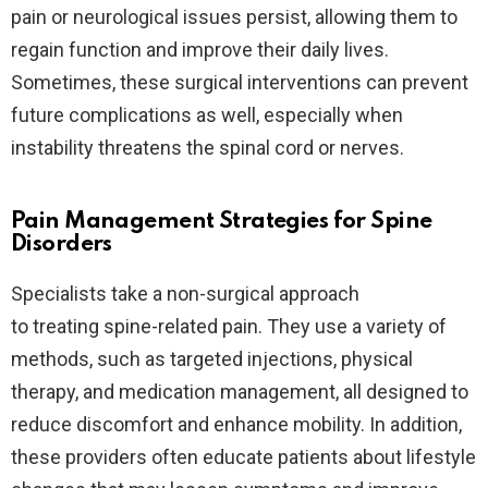
pain or neurological issues persist, allowing them to
regain function and improve their daily lives.
Sometimes, these surgical interventions can prevent
future complications as well, especially when
instability threatens the spinal cord or nerves.
Pain Management Strategies for Spine
Disorders
Specialists take a non-surgical approach
to treating spine-related pain. They use a variety of
methods, such as targeted injections, physical
therapy, and medication management, all designed to
reduce discomfort and enhance mobility. In addition,
these providers often educate patients about lifestyle