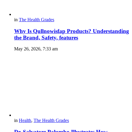
in
The Health Grades
Why Is Qullnowisfap Products? Understanding
the Brand, Safety, features
May 26, 2026, 7:33 am
in
Health
,
The Health Grades
Dr. Salvatore Palumbo Illustrates How