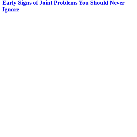
Early Signs of Joint Problems You Should Never
Ignore