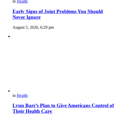
in
Health
Early Signs of Joint Problems You Should
Never Ignore
August 5, 2026, 6:29 pm
in
Health
Lynn Barr’s Plan to Give Americans Control of
Their Health Care