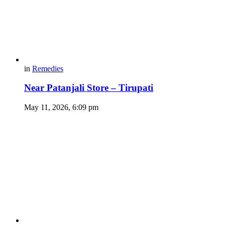
in
Remedies
Near Patanjali Store – Tirupati
May 11, 2026, 6:09 pm