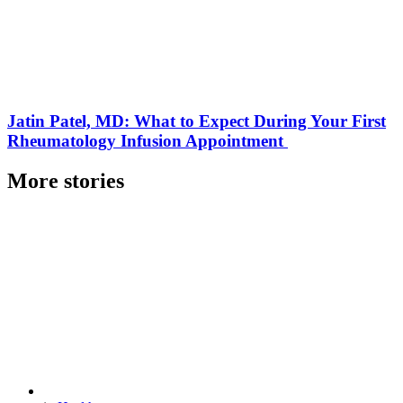
Jatin Patel, MD: What to Expect During Your First
Rheumatology Infusion Appointment
More stories