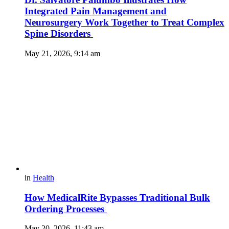
Integrated Pain Management and
Neurosurgery Work Together to Treat Complex
Spine Disorders
May 21, 2026, 9:14 am
in
Health
How MedicalRite Bypasses Traditional Bulk
Ordering Processes
May 20, 2026, 11:43 am