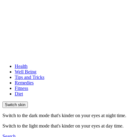
Health
Well Being
Tips and Tricks
Remedies
Fitness
Diet
Switch skin
Switch to the dark mode that's kinder on your eyes at night time.
Switch to the light mode that's kinder on your eyes at day time.
Search