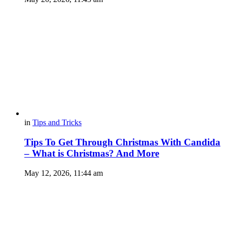
in
Tips and Tricks
Tips To Get Through Christmas With Candida
– What is Christmas? And More
May 12, 2026, 11:44 am