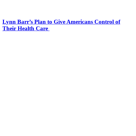
Lynn Barr’s Plan to Give Americans Control of
Their Health Care