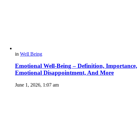
in
Well Being
Emotional Well-Being – Definition, Importance,
Emotional Disappointment, And More
June 1, 2026, 1:07 am