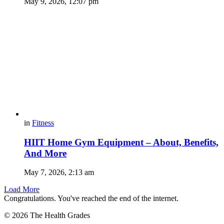
May 9, 2026, 12:07 pm
in
Fitness
HIIT Home Gym Equipment – About, Benefits,
And More
May 7, 2026, 2:13 am
Load More
Congratulations. You've reached the end of the internet.
© 2026 The Health Grades