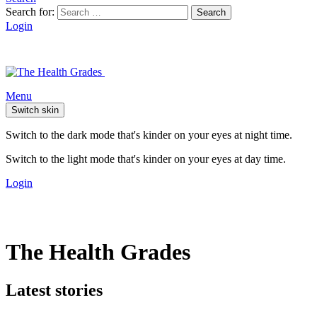
Search for:
Search
Login
Menu
Switch skin
Switch to the dark mode that's kinder on your eyes at night time.
Switch to the light mode that's kinder on your eyes at day time.
Login
The Health Grades
Latest stories