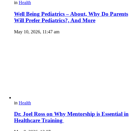
in
Health
Well Being Pediatrics – About, Why Do Parents
Will Prefer Pediatrics?, And More
May 10, 2026, 11:47 am
in
Health
Dr. Joel Ross on Why Mentorship is Essential in
Healthcare Training