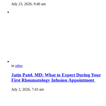
July 23, 2026, 9:40 am
in
other
Jatin Patel, MD: What to Expect During Your
First Rheumatology Infusion Appointment
July 2, 2026, 7:43 am