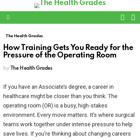
L
SWITC
SKIN
Menu
The Health Grades
How Training Gets You Ready for the
Pressure of the Operating Room
by
The Health Grades
If you have an Associate’s degree, a career in
healthcare might be closer than you think. The
operating room (OR) is a busy, high-stakes
environment. Every move matters. It’s where surgical
teams work together under intense pressure to help
save lives. If you’re thinking about changing careers