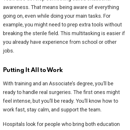
awareness. That means being aware of everything
going on, even while doing your main tasks. For
example, you might need to prep extra tools without
breaking the sterile field. This multitasking is easier if
you already have experience from school or other
jobs.
Putting It All to Work
With training and an Associate’s degree, you’ll be
ready to handle real surgeries. The first ones might
feel intense, but you’ll be ready. You’ll know how to
work fast, stay calm, and support the team.
Hospitals look for people who bring both education