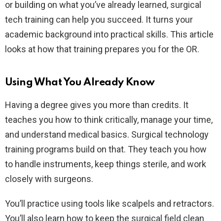
or building on what you’ve already learned, surgical
tech training can help you succeed. It turns your
academic background into practical skills. This article
looks at how that training prepares you for the OR.
Using What You Already Know
Having a degree gives you more than credits. It
teaches you how to think critically, manage your time,
and understand medical basics. Surgical technology
training programs build on that. They teach you how
to handle instruments, keep things sterile, and work
closely with surgeons.
You’ll practice using tools like scalpels and retractors.
You’ll also learn how to keep the surgical field clean