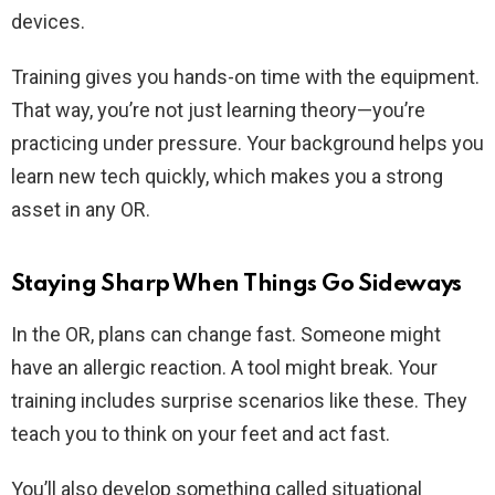
devices.
Training gives you hands-on time with the equipment.
That way, you’re not just learning theory—you’re
practicing under pressure. Your background helps you
learn new tech quickly, which makes you a strong
asset in any OR.
Staying Sharp When Things Go Sideways
In the OR, plans can change fast. Someone might
have an allergic reaction. A tool might break. Your
training includes surprise scenarios like these. They
teach you to think on your feet and act fast.
You’ll also develop something called situational