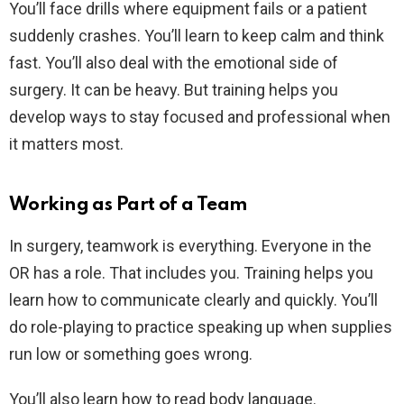
You’ll face drills where equipment fails or a patient
suddenly crashes. You’ll learn to keep calm and think
fast. You’ll also deal with the emotional side of
surgery. It can be heavy. But training helps you
develop ways to stay focused and professional when
it matters most.
Working as Part of a Team
In surgery, teamwork is everything. Everyone in the
OR has a role. That includes you. Training helps you
learn how to communicate clearly and quickly. You’ll
do role-playing to practice speaking up when supplies
run low or something goes wrong.
You’ll also learn how to read body language.