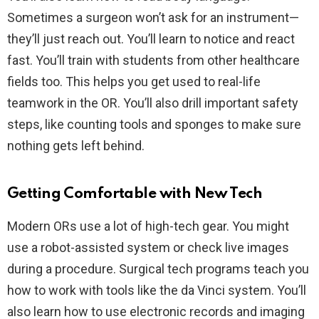
Sometimes a surgeon won’t ask for an instrument—
they’ll just reach out. You’ll learn to notice and react
fast. You’ll train with students from other healthcare
fields too. This helps you get used to real-life
teamwork in the OR. You’ll also drill important safety
steps, like counting tools and sponges to make sure
nothing gets left behind.
Getting Comfortable with New Tech
Modern ORs use a lot of high-tech gear. You might
use a robot-assisted system or check live images
during a procedure. Surgical tech programs teach you
how to work with tools like the da Vinci system. You’ll
also learn how to use electronic records and imaging