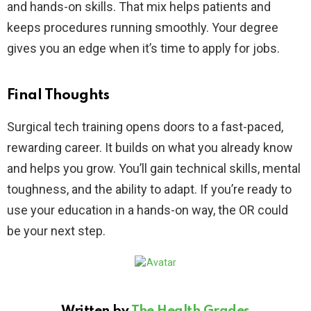
and hands-on skills. That mix helps patients and
keeps procedures running smoothly. Your degree
gives you an edge when it’s time to apply for jobs.
Final Thoughts
Surgical tech training opens doors to a fast-paced,
rewarding career. It builds on what you already know
and helps you grow. You’ll gain technical skills, mental
toughness, and the ability to adapt. If you’re ready to
use your education in a hands-on way, the OR could
be your next step.
Written by
The Health Grades