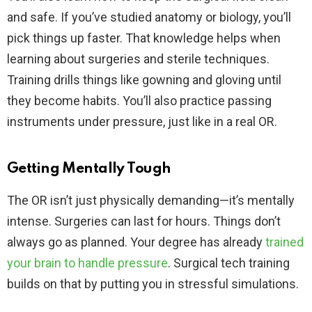
and safe. If you’ve studied anatomy or biology, you’ll
pick things up faster. That knowledge helps when
learning about surgeries and sterile techniques.
Training drills things like gowning and gloving until
they become habits. You’ll also practice passing
instruments under pressure, just like in a real OR.
Getting Mentally Tough
The OR isn’t just physically demanding—it’s mentally
intense. Surgeries can last for hours. Things don’t
always go as planned. Your degree has already
trained
your brain to handle pressure
. Surgical tech training
builds on that by putting you in stressful simulations.