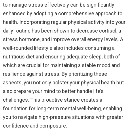
to manage stress effectively can be significantly
enhanced by adopting a comprehensive approach to
health. Incorporating regular physical activity into your
daily routine has been shown to decrease cortisol, a
stress hormone, and improve overall energy levels. A
well-rounded lifestyle also includes consuming a
nutritious diet and ensuring adequate sleep, both of
which are crucial for maintaining a stable mood and
resilience against stress. By prioritizing these
aspects, you not only bolster your physical health but
also prepare your mind to better handle life’s
challenges. This proactive stance creates a
foundation for long-term mental well-being, enabling
you to navigate high-pressure situations with greater
confidence and composure.