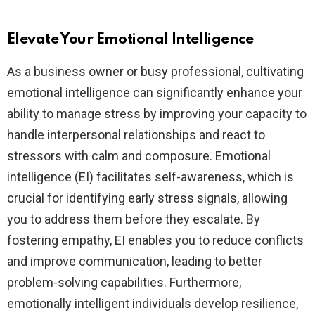
Elevate Your Emotional Intelligence
As a business owner or busy professional, cultivating
emotional intelligence can significantly enhance your
ability to manage stress by improving your capacity to
handle interpersonal relationships and react to
stressors with calm and composure. Emotional
intelligence (EI) facilitates self-awareness, which is
crucial for identifying early stress signals, allowing
you to address them before they escalate. By
fostering empathy, EI enables you to reduce conflicts
and improve communication, leading to better
problem-solving capabilities. Furthermore,
emotionally intelligent individuals develop resilience,