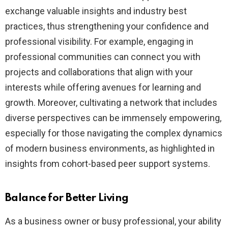
exchange valuable insights and industry best
practices, thus strengthening your confidence and
professional visibility. For example, engaging in
professional communities can connect you with
projects and collaborations that align with your
interests while offering avenues for learning and
growth. Moreover, cultivating a network that includes
diverse perspectives can be immensely empowering,
especially for those navigating the complex dynamics
of modern business environments, as highlighted in
insights from cohort-based peer support systems.
Balance for Better Living
As a business owner or busy professional, your ability