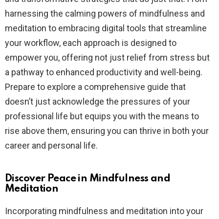
harnessing the calming powers of mindfulness and
meditation to embracing digital tools that streamline
your workflow, each approach is designed to
empower you, offering not just relief from stress but
a pathway to enhanced productivity and well-being.
Prepare to explore a comprehensive guide that
doesn’t just acknowledge the pressures of your
professional life but equips you with the means to
rise above them, ensuring you can thrive in both your
career and personal life.
Discover Peace in Mindfulness and
Meditation
Incorporating mindfulness and meditation into your