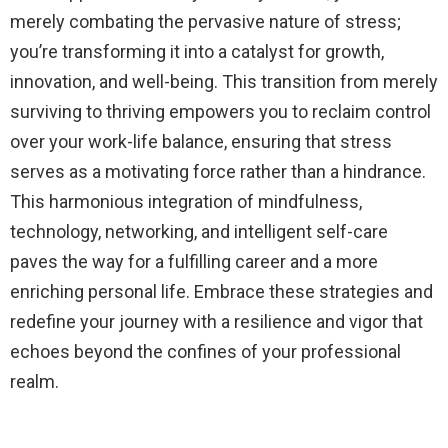
merely combating the pervasive nature of stress;
you’re transforming it into a catalyst for growth,
innovation, and well-being. This transition from merely
surviving to thriving empowers you to reclaim control
over your work-life balance, ensuring that stress
serves as a motivating force rather than a hindrance.
This harmonious integration of mindfulness,
technology, networking, and intelligent self-care
paves the way for a fulfilling career and a more
enriching personal life. Embrace these strategies and
redefine your journey with a resilience and vigor that
echoes beyond the confines of your professional
realm.