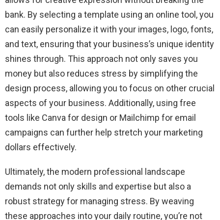
bank. By selecting a template using an online tool, you
can easily personalize it with your images, logo, fonts,
and text, ensuring that your business’s unique identity
shines through. This approach not only saves you
money but also reduces stress by simplifying the
design process, allowing you to focus on other crucial
aspects of your business. Additionally, using free
tools like Canva for design or Mailchimp for email
campaigns can further help stretch your marketing
dollars effectively.
Ultimately, the modern professional landscape
demands not only skills and expertise but also a
robust strategy for managing stress. By weaving
these approaches into your daily routine, you’re not