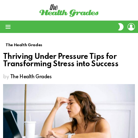
L
SWITC
SKIN
Menu
The Health Grades
Thriving Under Pressure Tips for
Transforming Stress into Success
by
The Health Grades