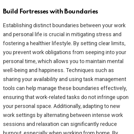
Build Fortresses with Boundaries
Establishing distinct boundaries between your work
and personal life is crucial in mitigating stress and
fostering a healthier lifestyle. By setting clear limits,
you prevent work obligations from seeping into your
personal time, which allows you to maintain mental
well-being and happiness. Techniques such as
sharing your availability and using task management
tools can help manage these boundaries effectively,
ensuring that work-related tasks do not infringe upon
your personal space. Additionally, adapting to new
work settings by alternating between intense work
sessions and relaxation can significantly reduce
burnout, especially when working from home. By