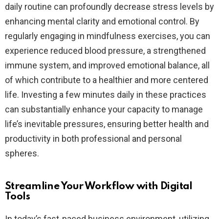
daily routine can profoundly decrease stress levels by
enhancing mental clarity and emotional control. By
regularly engaging in mindfulness exercises, you can
experience reduced blood pressure, a strengthened
immune system, and improved emotional balance, all
of which contribute to a healthier and more centered
life. Investing a few minutes daily in these practices
can substantially enhance your capacity to manage
life’s inevitable pressures, ensuring better health and
productivity in both professional and personal
spheres.
Streamline Your Workflow with Digital
Tools
In today’s fast-paced business environment, utilizing