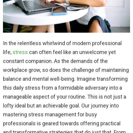
In the relentless whirlwind of modern professional
life,
stress
can often feel like an unwelcome yet
constant companion. As the demands of the
workplace grow, so does the challenge of maintaining
balance and mental well-being. Imagine transforming
this daily stress from a formidable adversary into a
manageable aspect of your routine. This is not just a
lofty ideal but an achievable goal. Our journey into
mastering stress management for busy
professionals is geared towards offering practical
and transformative strategies that do just that. From