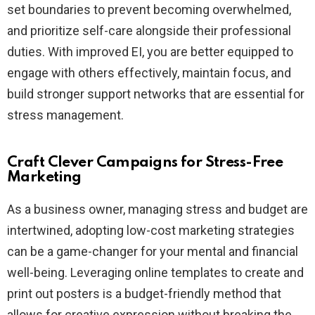
set boundaries to prevent becoming overwhelmed,
and prioritize self-care alongside their professional
duties. With improved EI, you are better equipped to
engage with others effectively, maintain focus, and
build stronger support networks that are essential for
stress management.
Craft Clever Campaigns for Stress-Free
Marketing
As a business owner, managing stress and budget are
intertwined, adopting low-cost marketing strategies
can be a game-changer for your mental and financial
well-being. Leveraging online templates to create and
print out posters is a budget-friendly method that
allows for creative expression without breaking the