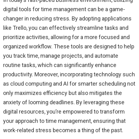
digital tools for time management can be a game-
changer in reducing stress. By adopting applications
like Trello, you can effectively streamline tasks and
prioritize activities, allowing for a more focused and
organized workflow. These tools are designed to help
you track time, manage projects, and automate
routine tasks, which can significantly enhance
productivity. Moreover, incorporating technology such
as cloud computing and AI for smarter scheduling not
only maximizes efficiency but also mitigates the
anxiety of looming deadlines. By leveraging these
digital resources, you’re empowered to transform
your approach to time management, ensuring that
work-related stress becomes a thing of the past.