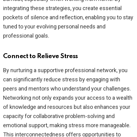
integrating these strategies, you create essential
pockets of silence and reflection, enabling you to stay
tuned to your evolving personal needs and
professional goals.
Connect to Relieve Stress
By nurturing a supportive professional network, you
can significantly reduce stress by engaging with
peers and mentors who understand your challenges.
Networking not only expands your access to a wealth
of knowledge and resources but also enhances your
capacity for collaborative problem-solving and
emotional support, making stress more manageable.
This interconnectedness offers opportunities to