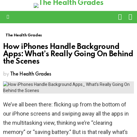
L
SWITC
SKIN
Menu
The Health Grades
How iPhones Handle Background
Apps: What’s Really Going On Behind
the Scenes
by
The Health Grades
We’ve all been there: flicking up from the bottom of
our iPhone screens and swiping away all the apps in
the multitasking view, thinking we’re “clearing
memory” or “saving battery.” But is that really what’s