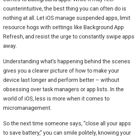
counterintuitive, the best thing you can often do is
nothing at all. Let iOS manage suspended apps, limit
resource hogs with settings like Background App
Refresh, and resist the urge to constantly swipe apps
away.
Understanding what’s happening behind the scenes
gives you a clearer picture of how to make your
device last longer and perform better – without
obsessing over task managers or app lists. In the
world of iOS, less is more when it comes to
micromanagement.
So the next time someone says, “close all your apps
to save battery,” you can smile politely, knowing your