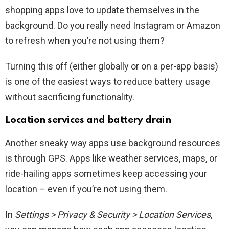
shopping apps love to update themselves in the
background. Do you really need Instagram or Amazon
to refresh when you’re not using them?
Turning this off (either globally or on a per-app basis)
is one of the easiest ways to reduce battery usage
without sacrificing functionality.
Location services and battery drain
Another sneaky way apps use background resources
is through GPS. Apps like weather services, maps, or
ride-hailing apps sometimes keep accessing your
location – even if you’re not using them.
In
Settings > Privacy & Security > Location Services
,