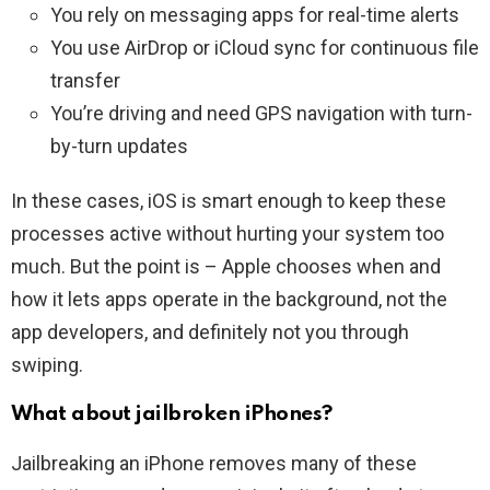
You rely on messaging apps for real-time alerts
You use AirDrop or iCloud sync for continuous file
transfer
You’re driving and need GPS navigation with turn-
by-turn updates
In these cases, iOS is smart enough to keep these
processes active without hurting your system too
much. But the point is – Apple chooses when and
how it lets apps operate in the background, not the
app developers, and definitely not you through
swiping.
What about jailbroken iPhones?
Jailbreaking an iPhone removes many of these