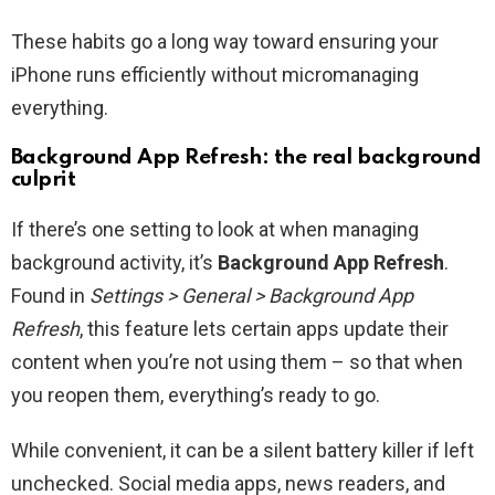
These habits go a long way toward ensuring your
iPhone runs efficiently without micromanaging
everything.
Background App Refresh: the real background
culprit
If there’s one setting to look at when managing
background activity, it’s
Background App Refresh
.
Found in
Settings > General > Background App
Refresh
, this feature lets certain apps update their
content when you’re not using them – so that when
you reopen them, everything’s ready to go.
While convenient, it can be a silent battery killer if left
unchecked. Social media apps, news readers, and