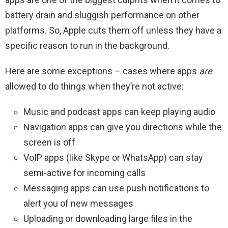
battery drain and sluggish performance on other
platforms. So, Apple cuts them off unless they have a
specific reason to run in the background.
Here are some exceptions – cases where apps
are
allowed to do things when they’re not active:
Music and podcast apps can keep playing audio
Navigation apps can give you directions while the
screen is off
VoIP apps (like Skype or WhatsApp) can stay
semi-active for incoming calls
Messaging apps can use push notifications to
alert you of new messages
Uploading or downloading large files in the