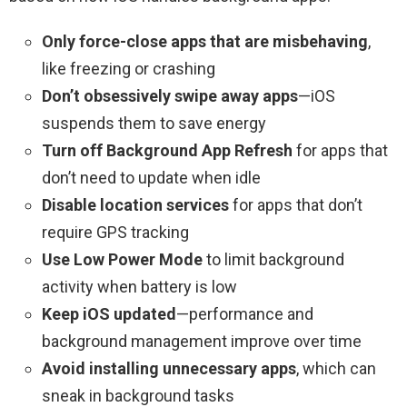
Only force-close apps that are misbehaving
,
like freezing or crashing
Don’t obsessively swipe away apps
—iOS
suspends them to save energy
Turn off Background App Refresh
for apps that
don’t need to update when idle
Disable location services
for apps that don’t
require GPS tracking
Use Low Power Mode
to limit background
activity when battery is low
Keep iOS updated
—performance and
background management improve over time
Avoid installing unnecessary apps
, which can
sneak in background tasks