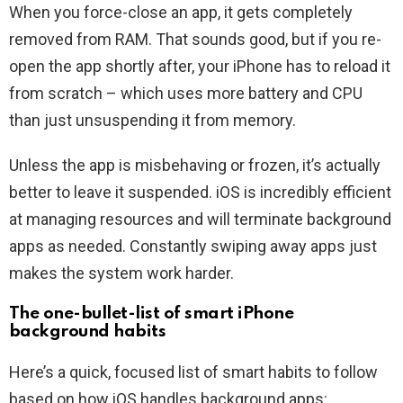
When you force-close an app, it gets completely
removed from RAM. That sounds good, but if you re-
open the app shortly after, your iPhone has to reload it
from scratch – which uses more battery and CPU
than just unsuspending it from memory.
Unless the app is misbehaving or frozen, it’s actually
better to leave it suspended. iOS is incredibly efficient
at managing resources and will terminate background
apps as needed. Constantly swiping away apps just
makes the system work harder.
The one-bullet-list of smart iPhone
background habits
Here’s a quick, focused list of smart habits to follow
based on how iOS handles background apps: