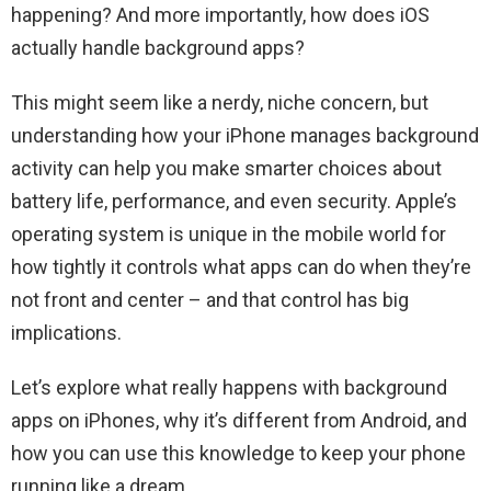
happening? And more importantly, how does iOS
actually handle background apps?
This might seem like a nerdy, niche concern, but
understanding how your iPhone manages background
activity can help you make smarter choices about
battery life, performance, and even security. Apple’s
operating system is unique in the mobile world for
how tightly it controls what apps can do when they’re
not front and center – and that control has big
implications.
Let’s explore what really happens with background
apps on iPhones, why it’s different from Android, and
how you can use this knowledge to keep your phone
running like a dream.