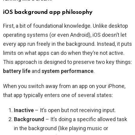
iOS background app philosophy
First, a bit of foundational knowledge. Unlike desktop
operating systems (or even Android), iOS doesn’t let
every app run freely in the background. Instead, it puts
limits on what apps can do when they’re not active.
This approach is designed to preserve two key things:
battery life
and
system performance
.
When you switch away from an app on your iPhone,
that app typically enters one of several states:
Inactive
– It’s open but not receiving input.
Background
– It’s doing a specific allowed task
in the background (like playing music or