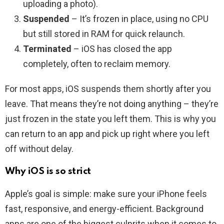
uploading a photo).
Suspended
– It’s frozen in place, using no CPU
but still stored in RAM for quick relaunch.
Terminated
– iOS has closed the app
completely, often to reclaim memory.
For most apps, iOS suspends them shortly after you
leave. That means they’re not doing anything – they’re
just frozen in the state you left them. This is why you
can return to an app and pick up right where you left
off without delay.
Why iOS is so strict
Apple’s goal is simple: make sure your iPhone feels
fast, responsive, and energy-efficient. Background
apps are one of the biggest culprits when it comes to