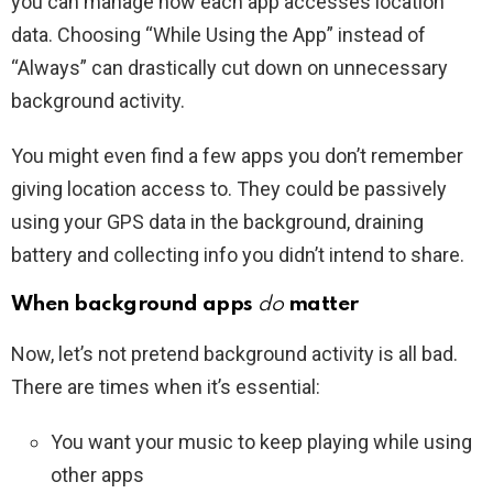
you can manage how each app accesses location
data. Choosing “While Using the App” instead of
“Always” can drastically cut down on unnecessary
background activity.
You might even find a few apps you don’t remember
giving location access to. They could be passively
using your GPS data in the background, draining
battery and collecting info you didn’t intend to share.
When background apps
do
matter
Now, let’s not pretend background activity is all bad.
There are times when it’s essential:
You want your music to keep playing while using
other apps