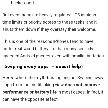
background
But even these are heavily regulated. iOS assigns
time limits or priority scores to these tasks, and it
shuts them down if they overstay their welcome.
This is one of the reasons iPhones tend to have
better real-world battery life than many similarly
specced Android phones, even with smaller batteries.
“Swiping away apps” – does it help?
Here’s where the myth-busting begins. Swiping away
apps from the multitasking view
does not improve
performance or battery life
in most cases. In fact, it
can have the opposite effect.