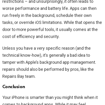
restrictions – and unsurprisingly, it often leads to
worse performance and battery life. Apps can then
run freely in the background, schedule their own
tasks, or override iOS limitations. While that opens the
door to more powerful tools, it usually comes at the
cost of efficiency and security.
Unless you have a very specific reason (and the
technical know-how), it’s generally a bad idea to
tamper with Apple’s background app management.
repairs should also be performed by pros, like the
Repairs Bay team.
Conclusion
Your iPhone is smarter than you might think when it
comes to background apps. While it may feel