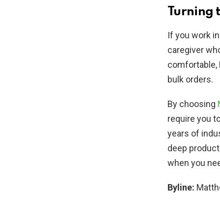
Turning 
If you work in
caregiver who
comfortable, 
bulk orders.
By choosing
require you t
years of indu
deep product
when you need
Byline:
Matt