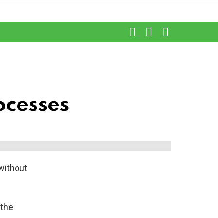
SEARCH
LOGIN
SWITCH
SKIN
rocesses
without
 the