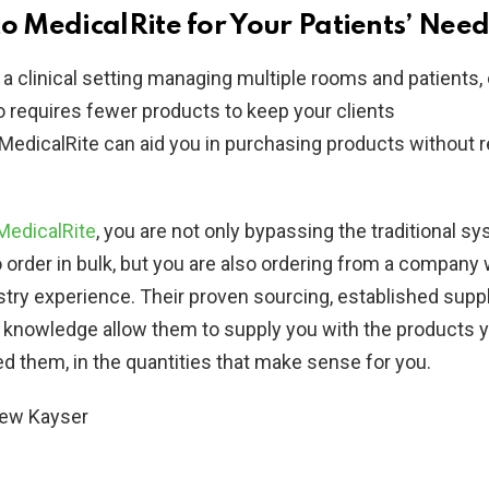
to MedicalRite for Your Patients’ Need
 a clinical setting managing multiple rooms and patients, 
 requires fewer products to keep your clients
MedicalRite can aid you in purchasing products without r
MedicalRite
, you are not only bypassing the traditional s
o order in bulk, but you are also ordering from a company
stry experience. Their proven sourcing, established supp
 knowledge allow them to supply you with the products 
 them, in the quantities that make sense for you.
hew
Kayser