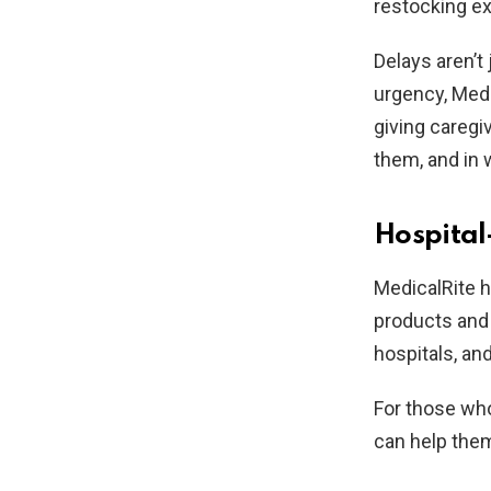
restocking ex
Delays aren’t
urgency, Medi
giving caregi
them, and in 
Hospital
MedicalRite h
products and 
hospitals, an
For those who
can help them