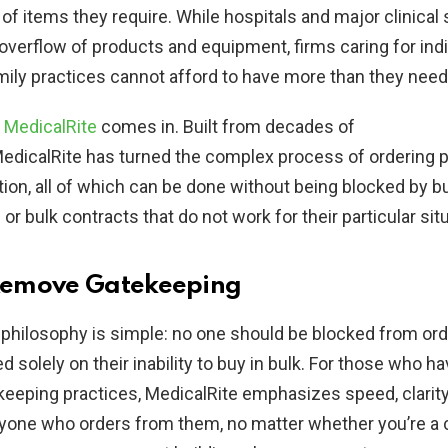
f items they require. While hospitals and major clinical 
 overflow of products and equipment, firms caring for indi
mily practices cannot afford to have more than they need
e
MedicalRite
comes in. Built from decades of
edicalRite has turned the complex process of ordering p
tion, all of which can be done without being blocked by 
r bulk contracts that do not work for their particular situ
 Remove Gatekeeping
 philosophy is simple: no one should be blocked from or
d solely on their inability to buy in bulk. For those who h
eeping practices, MedicalRite emphasizes speed, clarity,
yone who orders from them, no matter whether you’re a c