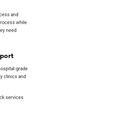
ccess and
process while
hey need
port
hospital-grade
y clinics and
ock services