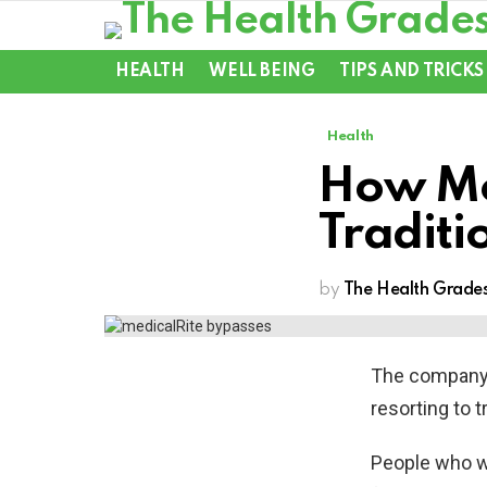
HEALTH
WELL BEING
TIPS AND TRICKS
Health
How Me
Traditi
by
The Health Grade
The company’
resorting to t
People who wo