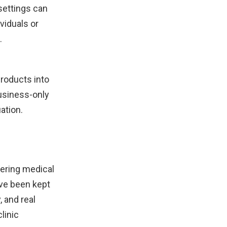
settings can
viduals or
.
roducts into
business-only
ation.
dering medical
ave been kept
 and real
linic