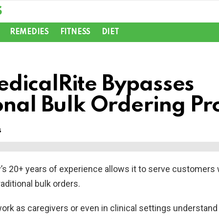
REMEDIES
FITNESS
DIET
dicalRite Bypasses
onal Bulk Ordering P
s
s 20+ years of experience allows it to serve customers 
raditional bulk orders.
rk as caregivers or even in clinical settings understand