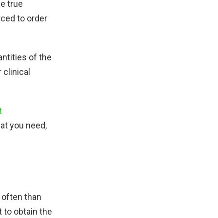
e true
rced to order
ntities of the
 clinical
t
hat you need,
 often than
 to obtain the