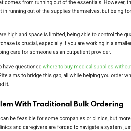
hat comes from running out of the essentials. However, th
t in running out of the supplies themselves, but being fo
re high and space is limited, being able to control the qua
hase is crucial, especially if you are working in a smaller
lping care for someone as an outpatient provider.
o have questioned
where to buy medical supplies withou
Rite aims to bridge this gap, all while helping you order w
 it.
lem With Traditional Bulk Ordering
 can be feasible for some companies or clinics, but more
clinics and caregivers are forced to navigate a system just