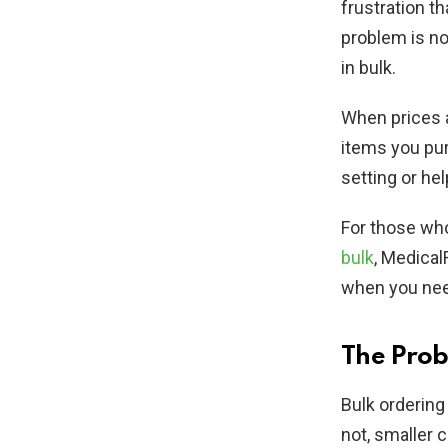
frustration t
problem is no
in bulk.
When prices a
items you purc
setting or he
For those wh
bulk
, Medical
when you need
The Prob
Bulk ordering
not, smaller 