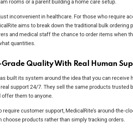
am rooms or a parent building a home care setup.
 just inconvenient in healthcare. For those who require a
calRite aims to break down the traditional bulk ordering 
vers and medical staff the chance to order items when t
what quantities.
-Grade Quality With Real Human Sup
as built its system around the idea that you can receive 
real support 24/7. They sell the same products trusted b
d offer them to anyone.
 require customer support, MedicalRite’s around-the-cl
 choose products rather than simply tracking orders.