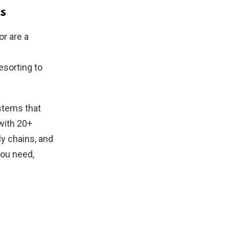
s
or are a
esorting to
ystems that
 with 20+
ly chains, and
you need,