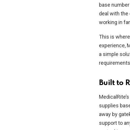
base number o
deal with the
working in fa
This is wher
experience, M
a simple solu
requirements o
Built to
MedicalRite’s
supplies base
away by gatek
support to an