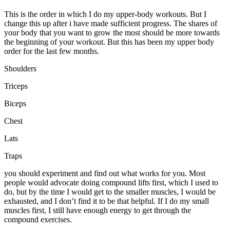
This is the order in which I do my upper-body workouts. But I
change this up after i have made sufficient progress. The shares of
your body that you want to grow the most should be more towards
the beginning of your workout. But this has been my upper body
order for the last few months.
Shoulders
Triceps
Biceps
Chest
Lats
Traps
you should experiment and find out what works for you. Most
people would advocate doing compound lifts first, which I used to
do, but by the time I would get to the smaller muscles, I would be
exhausted, and I don’t find it to be that helpful. If I do my small
muscles first, I still have enough energy to get through the
compound exercises.