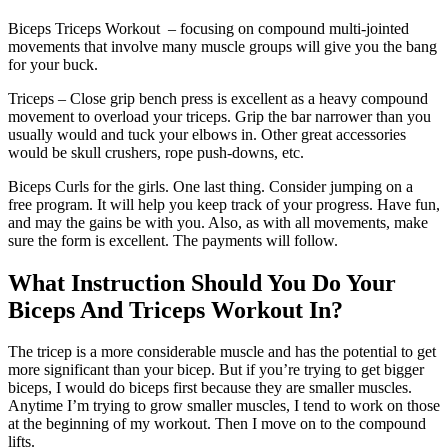
Biceps Triceps Workout – focusing on compound multi-jointed
movements that involve many muscle groups will give you the bang
for your buck.
Triceps – Close grip bench press is excellent as a heavy compound
movement to overload your triceps. Grip the bar narrower than you
usually would and tuck your elbows in. Other great accessories
would be skull crushers, rope push-downs, etc.
Biceps Curls for the girls. One last thing. Consider jumping on a
free program. It will help you keep track of your progress. Have fun,
and may the gains be with you. Also, as with all movements, make
sure the form is excellent. The payments will follow.
What Instruction Should You Do Your
Biceps And Triceps Workout In?
The tricep is a more considerable muscle and has the potential to get
more significant than your bicep. But if you’re trying to get bigger
biceps, I would do biceps first because they are smaller muscles.
Anytime I’m trying to grow smaller muscles, I tend to work on those
at the beginning of my workout. Then I move on to the compound
lifts.