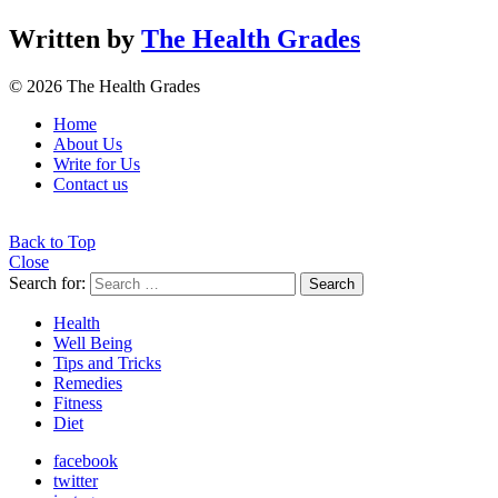
Written by
The Health Grades
© 2026 The Health Grades
Home
About Us
Write for Us
Contact us
Back to Top
Close
Search for:
Search
Health
Well Being
Tips and Tricks
Remedies
Fitness
Diet
facebook
twitter