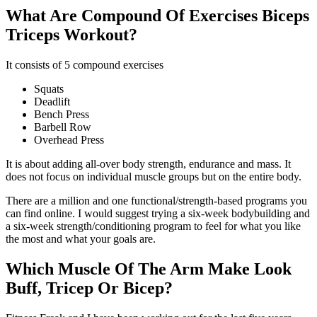
What Are Compound Of Exercises Biceps
Triceps Workout?
It consists of 5 compound exercises
Squats
Deadlift
Bench Press
Barbell Row
Overhead Press
It is about adding all-over body strength, endurance and mass. It
does not focus on individual muscle groups but on the entire body.
There are a million and one functional/strength-based programs you
can find online. I would suggest trying a six-week bodybuilding and
a six-week strength/conditioning program to feel for what you like
the most and what your goals are.
Which Muscle Of The Arm Make Look
Buff, Tricep Or Bicep?