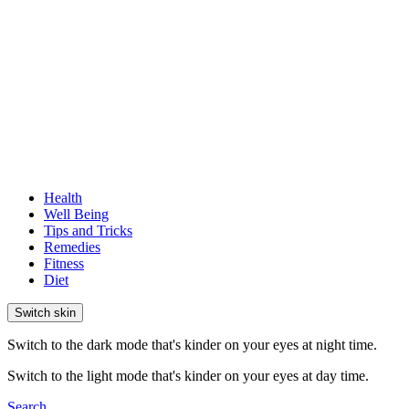
Health
Well Being
Tips and Tricks
Remedies
Fitness
Diet
Switch skin
Switch to the dark mode that's kinder on your eyes at night time.
Switch to the light mode that's kinder on your eyes at day time.
Search