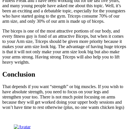
Fitness Freak and I have been working out for the last five years,
and many young people have asked me about this topic. Well, it’s
been an exciting and a debatable topic, especially for the youngsters
who have started going to the gym. Triceps consume 70% of our
arm size, and only 30% of our arm is made up of biceps.
The biceps is one of the most attractive portions of our body, and
every fitness guy is fond of an attractive Biceps, but when it comes
to your Arm size, Triceps should be given more priority because it
makes your arm size look big. The advantage of having huge triceps
is that it will not only make your arm size look big but also make
your arms strong. Having strong Triceps will also help you to lift
heavy weights.
Conclusion
That depends if you want “strength” or big muscles. If you wish to
have absolute strength, you need to focus on your legs and
strengthen your too. There is not much point focusing on arms
because they will get worked doing your upper body sessions and
won’t have time to rest otherwise (plus, no one wants chicken legs)