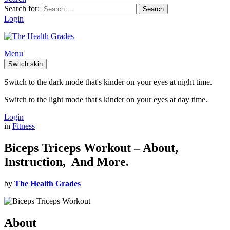
Search for:
Search
Login
Menu
Switch skin
Switch to the dark mode that's kinder on your eyes at night time.
Switch to the light mode that's kinder on your eyes at day time.
Login
in
Fitness
Biceps Triceps Workout – About,
Instruction, And More.
by
The Health Grades
About