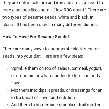
they are rich in calcium and iron and are also used to
cure diseases like anemia ( low RBC count ).There are
two types of sesame seeds, white and black, in
clours. It has been used in many different dishes.
How To Have For Sesame Seeds?
There are many ways to incorporate black sesame
seeds into your diet. Here are a few ideas:
Sprinkle them on top of salads, oatmeal, yogurt,
or smoothie bowls for added texture and nutty
flavor.
Mix them into dips, spreads, or dressings for an
extra boost of flavor and nutrition.
Add them to homemade granola or trail mix for a