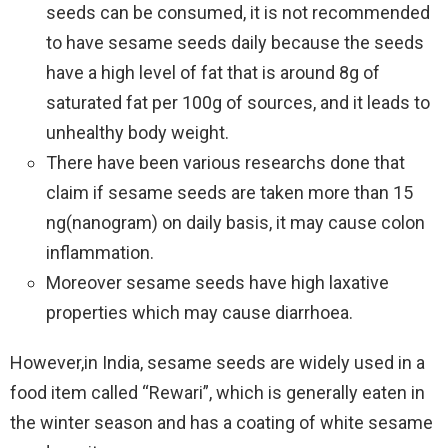
seeds can be consumed, it is not recommended
to have sesame seeds daily because the seeds
have a high level of fat that is around 8g of
saturated fat per 100g of sources, and it leads to
unhealthy body weight.
There have been various researchs done that
claim if sesame seeds are taken more than 15
ng(nanogram) on daily basis, it may cause colon
inflammation.
Moreover sesame seeds have high laxative
properties which may cause diarrhoea.
However,in India, sesame seeds are widely used in a
food item called “Rewari”, which is generally eaten in
the winter season and has a coating of white sesame