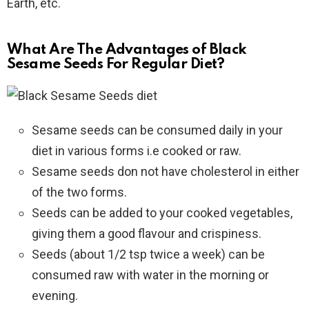
Earth, etc.
What Are The Advantages of Black
Sesame Seeds For Regular Diet?
Sesame seeds can be consumed daily in your
diet in various forms i.e cooked or raw.
Sesame seeds don not have cholesterol in either
of the two forms.
Seeds can be added to your cooked vegetables,
giving them a good flavour and crispiness.
Seeds (about 1/2 tsp twice a week) can be
consumed raw with water in the morning or
evening.