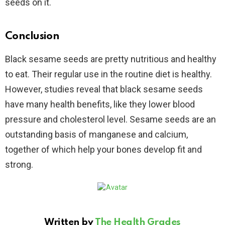
seeds on it.
Conclusion
Black sesame seeds are pretty nutritious and healthy
to eat. Their regular use in the routine diet is healthy.
However, studies reveal that black sesame seeds
have many health benefits, like they lower blood
pressure and cholesterol level. Sesame seeds are an
outstanding basis of manganese and calcium,
together of which help your bones develop fit and
strong.
Written by
The Health Grades