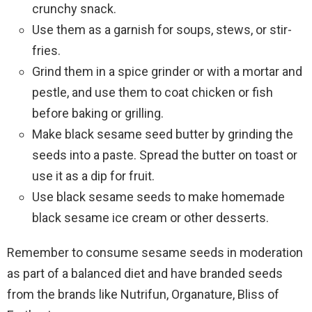
crunchy snack.
Use them as a garnish for soups, stews, or stir-
fries.
Grind them in a spice grinder or with a mortar and
pestle, and use them to coat chicken or fish
before baking or grilling.
Make black sesame seed butter by grinding the
seeds into a paste. Spread the butter on toast or
use it as a dip for fruit.
Use black sesame seeds to make homemade
black sesame ice cream or other desserts.
Remember to consume sesame seeds in moderation
as part of a balanced diet and have branded seeds
from the brands like Nutrifun, Organature, Bliss of