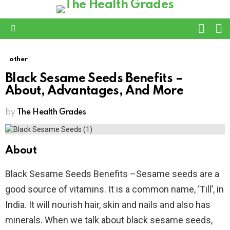
L
SWITC
SKIN
Menu
other
Black Sesame Seeds Benefits –
About, Advantages, And More
by
The Health Grades
About
Black Sesame Seeds Benefits –Sesame seeds are a
good source of vitamins. It is a common name, ‘Till’, in
India. It will nourish hair, skin and nails and also has
minerals. When we talk about black sesame seeds,