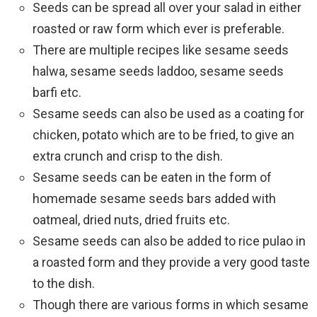
Seeds can be spread all over your salad in either
roasted or raw form which ever is preferable.
There are multiple recipes like sesame seeds
halwa, sesame seeds laddoo, sesame seeds
barfi etc.
Sesame seeds can also be used as a coating for
chicken, potato which are to be fried, to give an
extra crunch and crisp to the dish.
Sesame seeds can be eaten in the form of
homemade sesame seeds bars added with
oatmeal, dried nuts, dried fruits etc.
Sesame seeds can also be added to rice pulao in
a roasted form and they provide a very good taste
to the dish.
Though there are various forms in which sesame