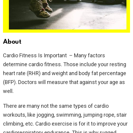
About
Cardio Fitness Is Important – Many factors
determine cardio fitness. Those include your resting
heart rate (RHR) and weight and body fat percentage
(BFP). Doctors will measure that against your age as
well.
There are many not the same types of cardio
workouts, like jogging, swimming, jumping rope, stair
climbing, etc. Cardio exercise is for it to improve your
cardiorespiratory endurance. This is why rugged