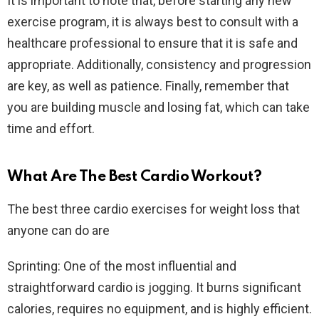
It is important to note that, before starting any new
exercise program, it is always best to consult with a
healthcare professional to ensure that it is safe and
appropriate. Additionally, consistency and progression
are key, as well as patience. Finally, remember that
you are building muscle and losing fat, which can take
time and effort.
What Are The Best Cardio Workout?
The best three cardio exercises for weight loss that
anyone can do are
Sprinting: One of the most influential and
straightforward cardio is jogging. It burns significant
calories, requires no equipment, and is highly efficient.