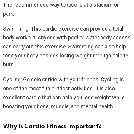
The recommended way to race is at a stadium or
park.
Swimming: This cardio exercise can provide a total
body workout. Anyone with pool or water body access
can carry out this exercise. Swimming can also help
tone your body besides losing weight through calorie
burn.
Cycling: Go solo or ride with your friends. Cycling is
one of the most fun outdoor activities. It is also
excellent cardio that can help you lose weight while
boosting your bone, muscle, and mental health.
Why Is Cardio Fitness Important?