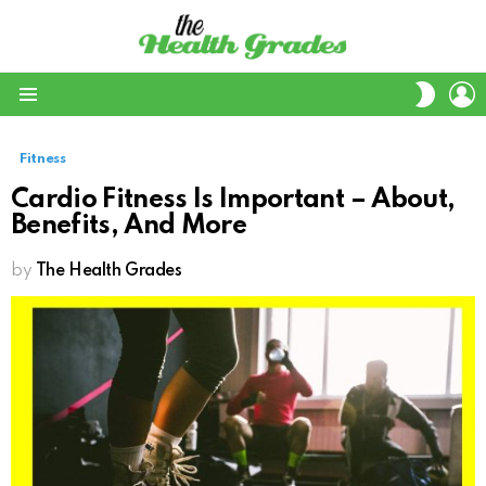
L
SWITC
SKIN
Menu
Fitness
Cardio Fitness Is Important – About,
Benefits, And More
by
The Health Grades