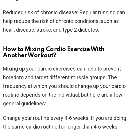
Reduced risk of chronic disease: Regular running can
help reduce the risk of chronic conditions, such as
heart disease, stroke, and type 2 diabetes.
How to Mixing Cardio Exercise With
Another Workout?
Mixing up your cardio exercises can help to prevent
boredom and target different muscle groups. The
frequency at which you should change up your cardio
routine depends on the individual, but here are a few
general guidelines:
Change your routine every 4-6 weeks: If you are doing
the same cardio routine for longer than 4-6 weeks,