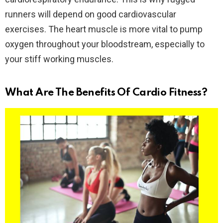
runners will depend on good cardiovascular
exercises. The heart muscle is more vital to pump
oxygen throughout your bloodstream, especially to
your stiff working muscles.
What Are The Benefits Of Cardio Fitness?