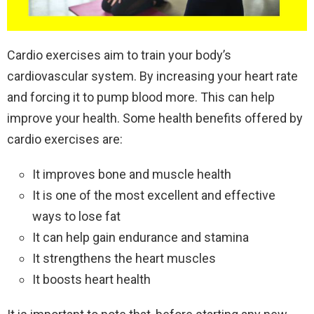
Cardio exercises aim to train your body’s
cardiovascular system. By increasing your heart rate
and forcing it to pump blood more. This can help
improve your health. Some health benefits offered by
cardio exercises are:
It improves bone and muscle health
It is one of the most excellent and effective
ways to lose fat
It can help gain endurance and stamina
It strengthens the heart muscles
It boosts heart health