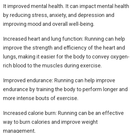
It improved mental health. It can impact mental health
by reducing stress, anxiety, and depression and
improving mood and overall well-being.
Increased heart and lung function: Running can help
improve the strength and efficiency of the heart and
lungs, making it easier for the body to convey oxygen-
rich blood to the muscles during exercise.
Improved endurance: Running can help improve
endurance by training the body to perform longer and
more intense bouts of exercise.
Increased calorie burn: Running can be an effective
way to burn calories and improve weight
management.