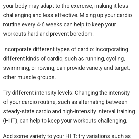
your body may adapt to the exercise, making it less
challenging and less effective. Mixing up your cardio
routine every 4-6 weeks can help to keep your
workouts hard and prevent boredom.
Incorporate different types of cardio: Incorporating
different kinds of cardio, such as running, cycling,
swimming, or rowing, can provide variety and target,
other muscle groups.
Try different intensity levels: Changing the intensity
of your cardio routine, such as alternating between
steady-state cardio and high-intensity interval training
(HIIT), can help to keep your workouts challenging.
Add some variety to your HIIT: try variations such as