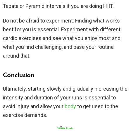
Tabata or Pyramid intervals if you are doing HIIT.
Do not be afraid to experiment: Finding what works
best for you is essential. Experiment with different
cardio exercises and see what you enjoy most and
what you find challenging, and base your routine
around that.
Conclusion
Ultimately, starting slowly and gradually increasing the
intensity and duration of your runs is essential to
avoid injury and allow your
body
to get used to the
exercise demands.