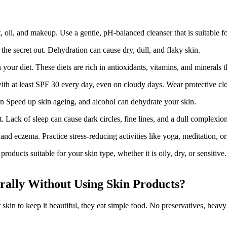
 oil, and makeup. Use a gentle, pH-balanced cleanser that is suitable fo
he secret out. Dehydration can cause dry, dull, and flaky skin.
your diet. These diets are rich in antioxidants, vitamins, and minerals 
h at least SPF 30 every day, even on cloudy days. Wear protective clo
 Speed up skin ageing, and alcohol can dehydrate your skin.
ht. Lack of sleep can cause dark circles, fine lines, and a dull complexion
nd eczema. Practice stress-reducing activities like yoga, meditation, or
roducts suitable for your skin type, whether it is oily, dry, or sensitiv
ally Without Using Skin Products?
kin to keep it beautiful, they eat simple food. No preservatives, heavy 