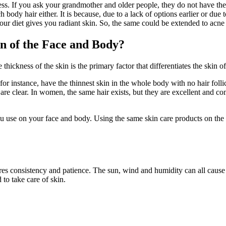
ss. If you ask your grandmother and older people, they do not have the
ody hair either. It is because, due to a lack of options earlier or due t
our diet gives you radiant skin. So, the same could be extended to acne 
n of the Face and Body?
 thickness of the skin is the primary factor that differentiates the skin of
, for instance, have the thinnest skin in the whole body with no hair fol
are clear. In women, the same hair exists, but they are excellent and comp
you use on your face and body. Using the same skin care products on t
res consistency and patience. The sun, wind and humidity can all cause
to take care of skin.