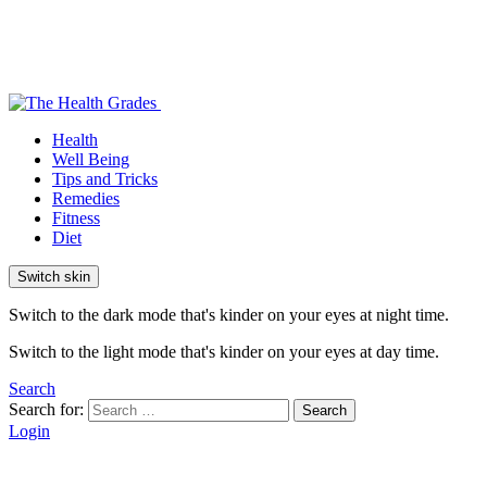
Health
Well Being
Tips and Tricks
Remedies
Fitness
Diet
Switch skin
Switch to the dark mode that's kinder on your eyes at night time.
Switch to the light mode that's kinder on your eyes at day time.
Search
Search for:
Search
Login