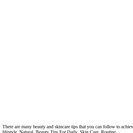
There are many beauty and skincare tips that you can follow to achiev
lifestyle .Natural Beauty Tips For Daily Skin Care Routine.