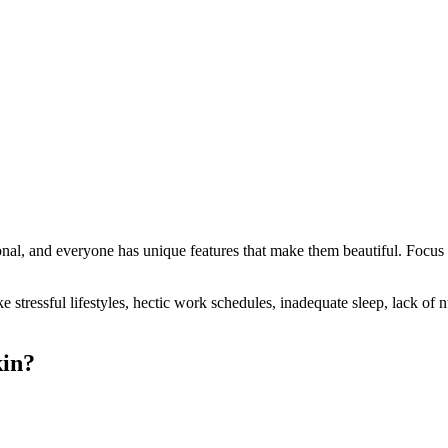
al, and everyone has unique features that make them beautiful. Focus o
ke stressful lifestyles, hectic work schedules, inadequate sleep, lack of 
kin?