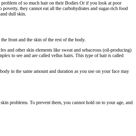
 problem of so much hair on their Bodies Or if you look at poor
o poverty, they cannot eat all the carbohydrates and sugar-rich food
and dull skin.
 the front and the skin of the rest of the body.
licles and other skin elements like sweat and sebaceous (oil-producing)
lex to see and are called vellus hairs. This type of hair is called
he body in the same amount and duration as you use on your face may
 skin problems. To prevent them, you cannot hold on to your age, and