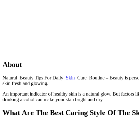
About
Natural Beauty Tips For Daily
Skin
Care Routine – Beauty is person
skin fresh and glowing.
An important indicator of healthy skin is a natural glow. But factors li
drinking alcohol can make your skin bright and dry.
What Are The Best Caring Style Of The S