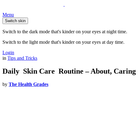
Menu
Switch skin
Switch to the dark mode that's kinder on your eyes at night time.
Switch to the light mode that's kinder on your eyes at day time.
Login
in
Tips and Tricks
Daily Skin Care Routine – About, Caring 
by
The Health Grades