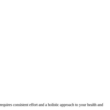
quires consistent effort and a holistic approach to your health and