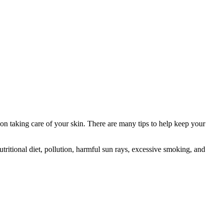
n taking care of your skin. There are many tips to help keep your
nutritional diet, pollution, harmful sun rays, excessive smoking, and