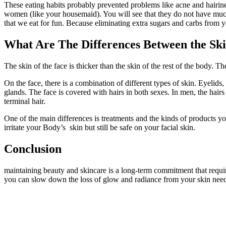
These eating habits probably prevented problems like acne and hairine
women (like your housemaid). You will see that they do not have much b
that we eat for fun. Because eliminating extra sugars and carbs from y
What Are The Differences Between the Ski
The skin of the face is thicker than the skin of the rest of the body. The
On the face, there is a combination of different types of skin. Eyelids
glands. The face is covered with hairs in both sexes. In men, the hairs 
terminal hair.
One of the main differences is treatments and the kinds of products 
irritate your Body’s skin but still be safe on your facial skin.
Conclusion
maintaining beauty and skincare is a long-term commitment that requi
you can slow down the loss of glow and radiance from your skin need 