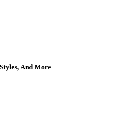
Styles, And More