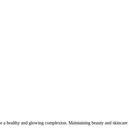
e a healthy and glowing complexion. Maintaining beauty and skincare re