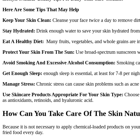
Here Are Some Tips That May Help
Keep Your Skin Clean:
Cleanse your face twice a day to remove dirt,
Stay Hydrated:
Drink enough water to save your skin hydrated from t
Eat A Healthy Diet:
Many fruits, vegetables, and whole grains are in 
Protect Your Skin From The Sun:
Use broad-spectrum sunscreen wit
Avoid Smoking And Excessive Alcohol Consumption:
Smoking can
Get Enough Sleep:
enough sleep is essential, at least for 7-8 per nig
Manage Stress:
Chronic stress can cause skin problems such as acne a
Use Skincare Products Appropriate For Your Skin Type:
Choose p
as antioxidants, retinoids, and hyaluronic acid.
How Can You Take Care Of The Skin Natur
Because it is not necessary to apply chemical-loaded products on your s
fried food every day.