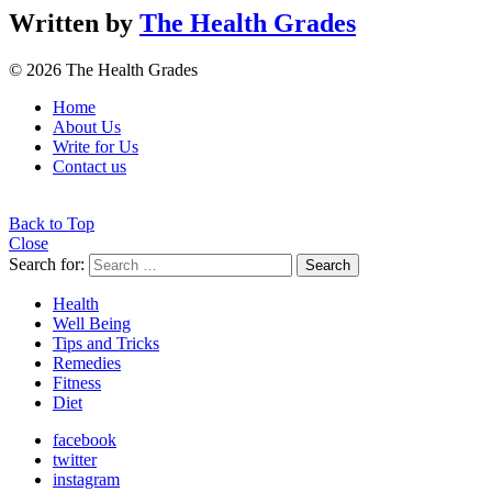
Written by
The Health Grades
© 2026 The Health Grades
Home
About Us
Write for Us
Contact us
Back to Top
Close
Search for:
Search
Health
Well Being
Tips and Tricks
Remedies
Fitness
Diet
facebook
twitter
instagram