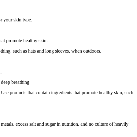
r your skin type.
that promote healthy skin.
thing, such as hats and long sleeves, when outdoors.
.
 deep breathing.
e. Use products that contain ingredients that promote healthy skin, such
metals, excess salt and sugar in nutrition, and no culture of heavily