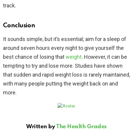
track.
Conclusion
It sounds simple, but it’s essential; aim for a sleep of
around seven hours every night to give yourself the
best chance of losing that
weight
. However, it can be
tempting to try and lose more. Studies have shown
that sudden and rapid weight loss is rarely maintained,
with many people putting the weight back on and
more.
Written by
The Health Grades