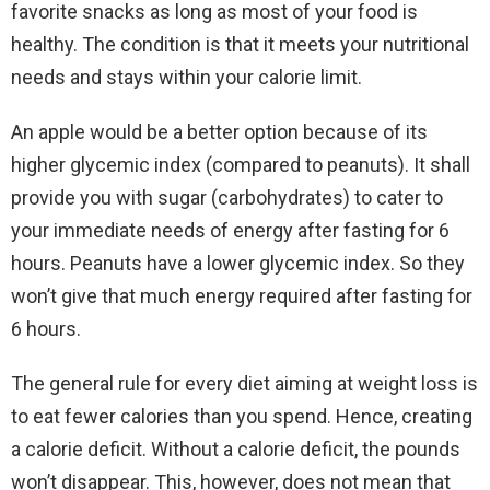
favorite snacks as long as most of your food is
healthy. The condition is that it meets your nutritional
needs and stays within your calorie limit.
An apple would be a better option because of its
higher glycemic index (compared to peanuts). It shall
provide you with sugar (carbohydrates) to cater to
your immediate needs of energy after fasting for 6
hours. Peanuts have a lower glycemic index. So they
won’t give that much energy required after fasting for
6 hours.
The general rule for every diet aiming at weight loss is
to eat fewer calories than you spend. Hence, creating
a calorie deficit. Without a calorie deficit, the pounds
won’t disappear. This, however, does not mean that