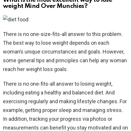
What is the most excellent way to lose
weight Mind Over Munchies?
There is no one-size-fits-all answer to this problem.
The best way to lose weight depends on each
woman’s unique circumstances and goals. However,
some general tips and principles can help any woman
reach her weight loss goals.
There is no one-fits-all answer to losing weight,
including eating a healthy and balanced diet. And
exercising regularly and making lifestyle changes. For
example, getting proper sleep and managing stress.
In addition, tracking your progress via photos or
measurements can benefit you stay motivated and on