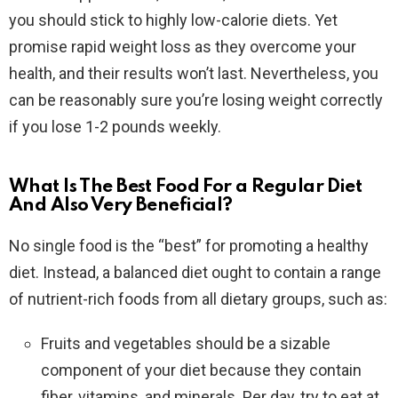
you should stick to highly low-calorie diets. Yet
promise rapid weight loss as they overcome your
health, and their results won’t last. Nevertheless, you
can be reasonably sure you’re losing weight correctly
if you lose 1-2 pounds weekly.
What Is The Best Food For a Regular Diet
And Also Very Beneficial?
No single food is the “best” for promoting a healthy
diet. Instead, a balanced diet ought to contain a range
of nutrient-rich foods from all dietary groups, such as:
Fruits and vegetables should be a sizable
component of your diet because they contain
fiber, vitamins, and minerals. Per day, try to eat at