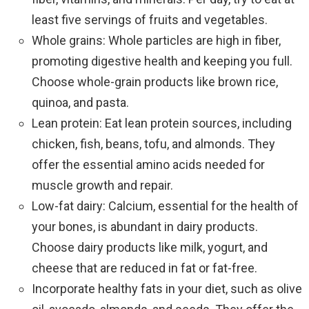
least five servings of fruits and vegetables.
Whole grains: Whole particles are high in fiber,
promoting digestive health and keeping you full.
Choose whole-grain products like brown rice,
quinoa, and pasta.
Lean protein: Eat lean protein sources, including
chicken, fish, beans, tofu, and almonds. They
offer the essential amino acids needed for
muscle growth and repair.
Low-fat dairy: Calcium, essential for the health of
your bones, is abundant in dairy products.
Choose dairy products like milk, yogurt, and
cheese that are reduced in fat or fat-free.
Incorporate healthy fats in your diet, such as olive