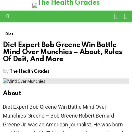
L
SWITC
SKIN
Menu
Diet
Diet Expert Bob Greene Win Battle
Mind Over Munchies – About, Rules
Of Deit, And More
by
The Health Grades
About
Diet Expert Bob Greene Win Battle Mind Over
Munchies Greene – Bob Greene Robert Bernard
Greene Jr. was an American journalist. He was born