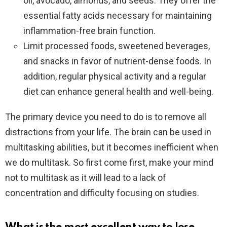
oil, avocado, almonds, and seeds. They offer the
essential fatty acids necessary for maintaining
inflammation-free brain function.
Limit processed foods, sweetened beverages,
and snacks in favor of nutrient-dense foods. In
addition, regular physical activity and a regular
diet can enhance general health and well-being.
The primary device you need to do is to remove all
distractions from your life. The brain can be used in
multitasking abilities, but it becomes inefficient when
we do multitask. So first come first, make your mind
not to multitask as it will lead to a lack of
concentration and difficulty focusing on studies.