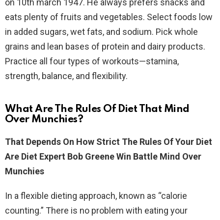
on 10th march 1947. He always prefers snacks and
eats plenty of fruits and vegetables. Select foods low
in added sugars, wet fats, and sodium. Pick whole
grains and lean bases of protein and dairy products.
Practice all four types of workouts—stamina,
strength, balance, and flexibility.
What Are The Rules Of Diet That Mind
Over Munchies?
That Depends On How Strict The Rules Of Your Diet
Are Diet Expert Bob Greene Win Battle Mind Over
Munchies
In a flexible dieting approach, known as “calorie
counting.” There is no problem with eating your