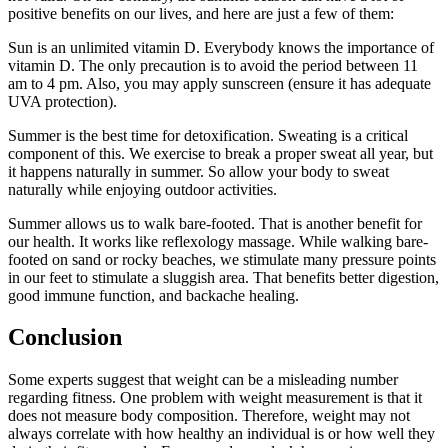
positive benefits on our lives, and here are just a few of them:
Sun is an unlimited vitamin D. Everybody knows the importance of
vitamin D. The only precaution is to avoid the period between 11
am to 4 pm. Also, you may apply sunscreen (ensure it has adequate
UVA protection).
Summer is the best time for detoxification. Sweating is a critical
component of this. We exercise to break a proper sweat all year, but
it happens naturally in summer. So allow your body to sweat
naturally while enjoying outdoor activities.
Summer allows us to walk bare-footed. That is another benefit for
our health. It works like reflexology massage. While walking bare-
footed on sand or rocky beaches, we stimulate many pressure points
in our feet to stimulate a sluggish area. That benefits better digestion,
good immune function, and backache healing.
Conclusion
Some experts suggest that weight can be a misleading number
regarding fitness. One problem with weight measurement is that it
does not measure body composition. Therefore, weight may not
always correlate with how healthy an individual is or how well they