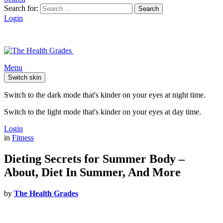
Search for:
Search
Login
Menu
Switch skin
Switch to the dark mode that's kinder on your eyes at night time.
Switch to the light mode that's kinder on your eyes at day time.
Login
in
Fitness
Dieting Secrets for Summer Body –
About, Diet In Summer, And More
by
The Health Grades