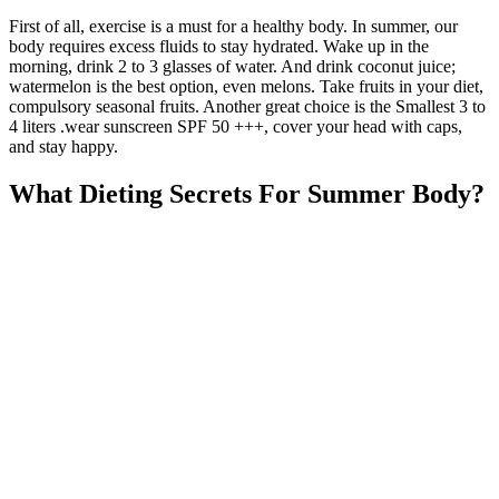
First of all, exercise is a must for a healthy body. In summer, our
body requires excess fluids to stay hydrated. Wake up in the
morning, drink 2 to 3 glasses of water. And drink coconut juice;
watermelon is the best option, even melons. Take fruits in your diet,
compulsory seasonal fruits. Another great choice is the Smallest 3 to
4 liters .wear sunscreen SPF 50 +++, cover your head with caps,
and stay happy.
What Dieting Secrets For Summer Body?