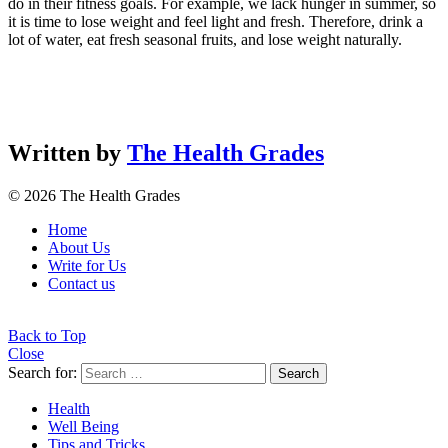
do in their fitness goals. For example, we lack hunger in summer, so
it is time to lose weight and feel light and fresh. Therefore, drink a
lot of water, eat fresh seasonal fruits, and lose weight naturally.
Written by
The Health Grades
© 2026 The Health Grades
Home
About Us
Write for Us
Contact us
Back to Top
Close
Search for:
Search
Health
Well Being
Tips and Tricks