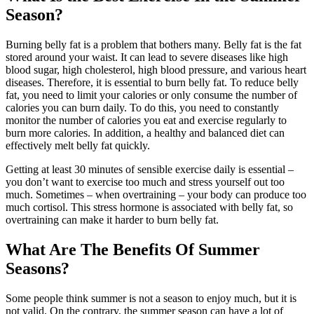
Season?
Burning belly fat is a problem that bothers many. Belly fat is the fat
stored around your waist. It can lead to severe diseases like high
blood sugar, high cholesterol, high blood pressure, and various heart
diseases. Therefore, it is essential to burn belly fat. To reduce belly
fat, you need to limit your calories or only consume the number of
calories you can burn daily. To do this, you need to constantly
monitor the number of calories you eat and exercise regularly to
burn more calories. In addition, a healthy and balanced diet can
effectively melt belly fat quickly.
Getting at least 30 minutes of sensible exercise daily is essential –
you don’t want to exercise too much and stress yourself out too
much. Sometimes – when overtraining – your body can produce too
much cortisol. This stress hormone is associated with belly fat, so
overtraining can make it harder to burn belly fat.
What Are The Benefits Of Summer
Seasons?
Some people think summer is not a season to enjoy much, but it is
not valid. On the contrary, the summer season can have a lot of