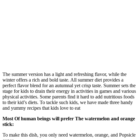
The summer version has a light and refreshing flavor, while the
winter offers a rich and bold taste. All summer diet provides a
perfect flavor blend for an autumnal yet crisp taste. Summer sets the
stage for kids to drain their energy in activities in games and various
physical activities. Some parents find it hard to add nutritious foods
to their kid’s diets. To tackle such kids, we have made three handy
and yummy recipes that kids love to eat
Most Of human beings will prefer The watermelon and orange
stick:
To make this dish, you only need watermelon, orange, and Popsicle