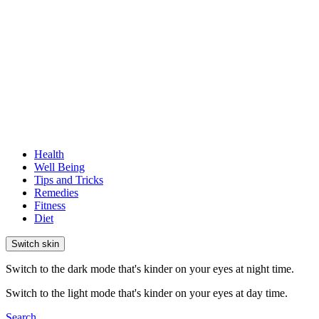
Health
Well Being
Tips and Tricks
Remedies
Fitness
Diet
Switch skin
Switch to the dark mode that's kinder on your eyes at night time.
Switch to the light mode that's kinder on your eyes at day time.
Search