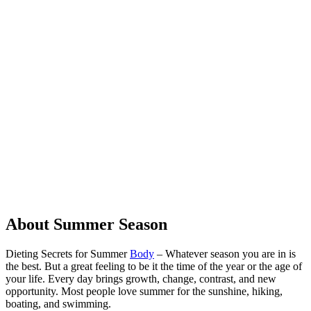
About Summer Season
Dieting Secrets for Summer
Body
– Whatever season you are in is
the best. But a great feeling to be it the time of the year or the age of
your life. Every day brings growth, change, contrast, and new
opportunity. Most people love summer for the sunshine, hiking,
boating, and swimming.