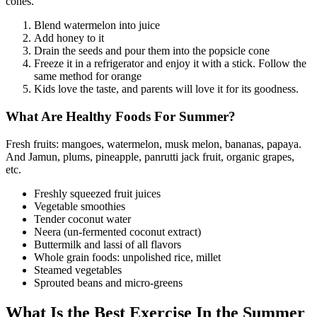
cones.
Blend watermelon into juice
Add honey to it
Drain the seeds and pour them into the popsicle cone
Freeze it in a refrigerator and enjoy it with a stick. Follow the
same method for orange
Kids love the taste, and parents will love it for its goodness.
What Are Healthy Foods For Summer?
Fresh fruits: mangoes, watermelon, musk melon, bananas, papaya.
And Jamun, plums, pineapple, panrutti jack fruit, organic grapes,
etc.
Freshly squeezed fruit juices
Vegetable smoothies
Tender coconut water
Neera (un-fermented coconut extract)
Buttermilk and lassi of all flavors
Whole grain foods: unpolished rice, millet
Steamed vegetables
Sprouted beans and micro-greens
What Is the Best Exercise In the Summer