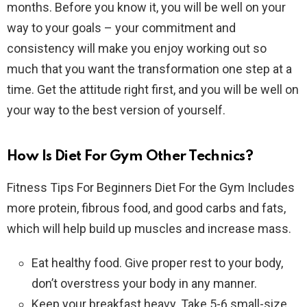
months. Before you know it, you will be well on your
way to your goals – your commitment and
consistency will make you enjoy working out so
much that you want the transformation one step at a
time. Get the attitude right first, and you will be well on
your way to the best version of yourself.
How Is Diet For Gym Other Technics?
Fitness Tips For Beginners Diet For the Gym Includes
more protein, fibrous food, and good carbs and fats,
which will help build up muscles and increase mass.
Eat healthy food. Give proper rest to your body,
don’t overstress your body in any manner.
Keep your breakfast heavy. Take 5-6 small-size