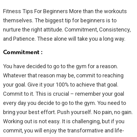
Fitness Tips For Beginners More than the workouts
themselves. The biggest tip for beginners is to
nurture the right attitude. Commitment, Consistency,
and Patience. These alone will take you a long way.
Commitment :
You have decided to go to the gym for a reason.
Whatever that reason may be, commit to reaching
your goal. Give it your 100% to achieve that goal.
Commit to it. This is crucial – remember your goal
every day you decide to go to the gym. You need to
bring your best effort. Push yourself. No pain, no gain.
Working out is not easy. It is challenging, but if you
commit, you will enjoy the transformative and life-