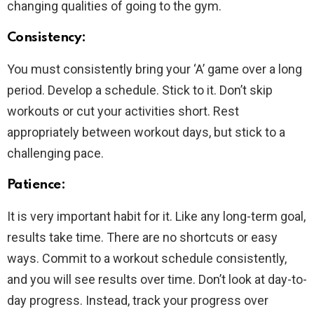
changing qualities of going to the gym.
Consistency
:
You must consistently bring your ‘A’ game over a long
period. Develop a schedule. Stick to it. Don’t skip
workouts or cut your activities short. Rest
appropriately between workout days, but stick to a
challenging pace.
Patience:
It is very important habit for it. Like any long-term goal,
results take time. There are no shortcuts or easy
ways. Commit to a workout schedule consistently,
and you will see results over time. Don’t look at day-to-
day progress. Instead, track your progress over