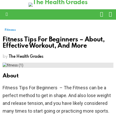
L
SWITC
SKIN
Menu
Fitness
Fitness Tips For Beginners – About,
Effective Workout, And More
by
The Health Grades
About
Fitness Tips For Beginners – The Fitness can be a
perfect method to get in shape. And also lose weight
and release tension, and you have likely considered
many times to start going or practicing more sports.