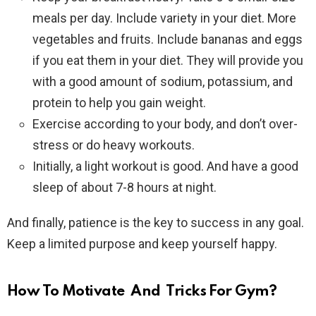
meals per day. Include variety in your diet. More
vegetables and fruits. Include bananas and eggs
if you eat them in your diet. They will provide you
with a good amount of sodium, potassium, and
protein to help you gain weight.
Exercise according to your body, and don’t over-
stress or do heavy workouts.
Initially, a light workout is good. And have a good
sleep of about 7-8 hours at night.
And finally, patience is the key to success in any goal.
Keep a limited purpose and keep yourself happy.
How To Motivate And Tricks For Gym?