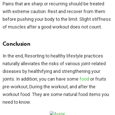
Pains that are sharp or recurring should be treated
with extreme caution. Rest and recover from them
before pushing your body to the limit. Slight stiffness
of muscles after a good workout does not count.
Conclusion
In the end, Resorting to healthy lifestyle practices
naturally alleviates the risks of various joint-related
diseases by healthifying and strengthening your
joints. In addition, you can have some
food
or fruits
pre-workout, During the workout, and after the
workout food. They are some natural food items you
need to know.