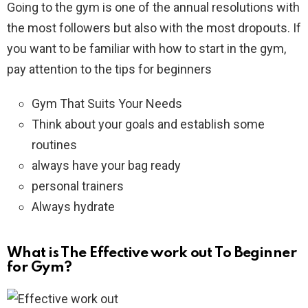
Going to the gym is one of the annual resolutions with
the most followers but also with the most dropouts. If
you want to be familiar with how to start in the gym,
pay attention to the tips for beginners
Gym That Suits Your Needs
Think about your goals and establish some
routines
always have your bag ready
personal trainers
Always hydrate
What is The Effective work out To Beginner
for Gym?