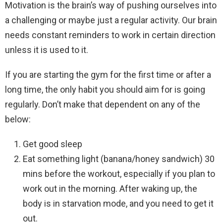
Motivation is the brain’s way of pushing ourselves into
a challenging or maybe just a regular activity. Our brain
needs constant reminders to work in certain direction
unless it is used to it.
If you are starting the gym for the first time or after a
long time, the only habit you should aim for is going
regularly. Don’t make that dependent on any of the
below:
Get good sleep
Eat something light (banana/honey sandwich) 30
mins before the workout, especially if you plan to
work out in the morning. After waking up, the
body is in starvation mode, and you need to get it
out.