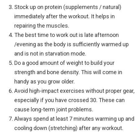
Stock up on protein (supplements / natural)
immediately after the workout. It helps in
repairing the muscles.
The best time to work out is late afternoon
/evening as the body is sufficiently warmed up
and is not in starvation mode.
Do a good amount of weight to build your
strength and bone density. This will come in
handy as you grow older.
Avoid high-impact exercises without proper gear,
especially if you have crossed 30. These can
cause long-term joint problems.
Always spend at least 7 minutes warming up and
cooling down (stretching) after any workout.