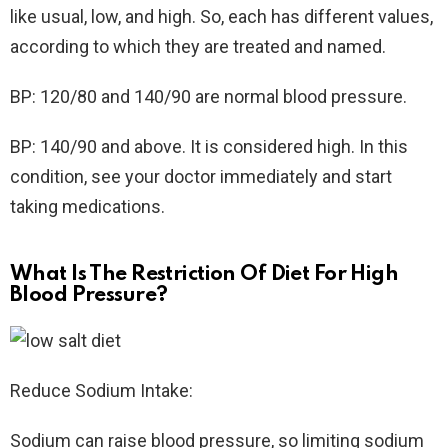
like usual, low, and high. So, each has different values,
according to which they are treated and named.
BP: 120/80 and 140/90 are normal blood pressure.
BP: 140/90 and above. It is considered high. In this
condition, see your doctor immediately and start
taking medications.
What Is The Restriction Of Diet For High
Blood Pressure?
Reduce Sodium Intake:
Sodium can raise blood pressure, so limiting sodium