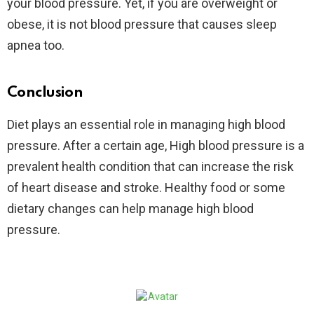
your blood pressure. Yet, if you are overweight or
obese, it is not blood pressure that causes sleep
apnea too.
Conclusion
Diet plays an essential role in managing high blood
pressure. After a certain age, High blood pressure is a
prevalent health condition that can increase the risk
of heart disease and stroke. Healthy food or some
dietary changes can help manage high blood
pressure.