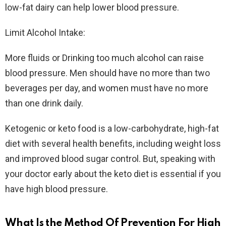
low-fat dairy can help lower blood pressure.
Limit Alcohol Intake:
More fluids or Drinking too much alcohol can raise
blood pressure. Men should have no more than two
beverages per day, and women must have no more
than one drink daily.
Ketogenic or keto food is a low-carbohydrate, high-fat
diet with several health benefits, including weight loss
and improved blood sugar control. But, speaking with
your doctor early about the keto diet is essential if you
have high blood pressure.
What Is the Method Of Prevention For High