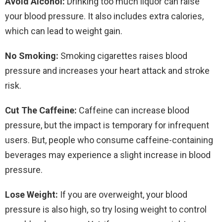
Avoid Alcohol:
Drinking too much liquor can raise
your blood pressure. It also includes extra calories,
which can lead to weight gain.
No Smoking:
Smoking cigarettes raises blood
pressure and increases your heart attack and stroke
risk.
Cut The Caffeine:
Caffeine can increase blood
pressure, but the impact is temporary for infrequent
users. But, people who consume caffeine-containing
beverages may experience a slight increase in blood
pressure.
Lose Weight:
If you are overweight, your blood
pressure is also high, so try losing weight to control