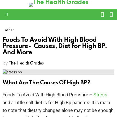
L
SWITC
SKIN
Menu
other
Foods To Avoid With High Blood
Pressure- Causes, Diet for High BP,
And More
by
The Health Grades
What Are The Causes Of High BP?
Foods To Avoid With High Blood Pressure –
Stress
and a Little salt diet is for High Bp patients. It is main
to note that dietary changes alone may not be enough