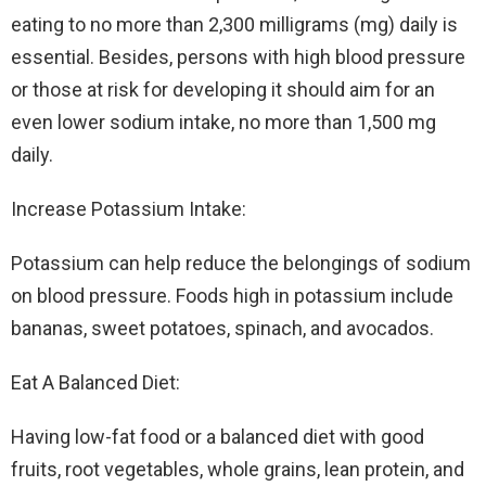
eating to no more than 2,300 milligrams (mg) daily is
essential. Besides, persons with high blood pressure
or those at risk for developing it should aim for an
even lower sodium intake, no more than 1,500 mg
daily.
Increase Potassium Intake:
Potassium can help reduce the belongings of sodium
on blood pressure. Foods high in potassium include
bananas, sweet potatoes, spinach, and avocados.
Eat A Balanced Diet:
Having low-fat food or a balanced diet with good
fruits, root vegetables, whole grains, lean protein, and