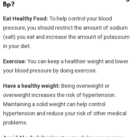
Bp?
Eat Healthy Food:
To help control your blood
pressure, you should restrict the amount of sodium
(salt) you eat and increase the amount of potassium
in your diet.
Exercise:
You can keep a healthier weight and lower
your blood pressure by doing exercise.
Have a healthy weight:
Being overweight or
overweight increases the risk of hypertension.
Maintaining a solid weight can help control
hypertension and reduce your risk of other medical
problems.