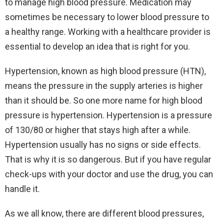
to manage high blood pressure. Medication may
sometimes be necessary to lower blood pressure to
a healthy range. Working with a healthcare provider is
essential to develop an idea that is right for you.
Hypertension, known as high blood pressure (HTN),
means the pressure in the supply arteries is higher
than it should be. So one more name for high blood
pressure is hypertension. Hypertension is a pressure
of 130/80 or higher that stays high after a while.
Hypertension usually has no signs or side effects.
That is why it is so dangerous. But if you have regular
check-ups with your doctor and use the drug, you can
handle it.
As we all know, there are different blood pressures,