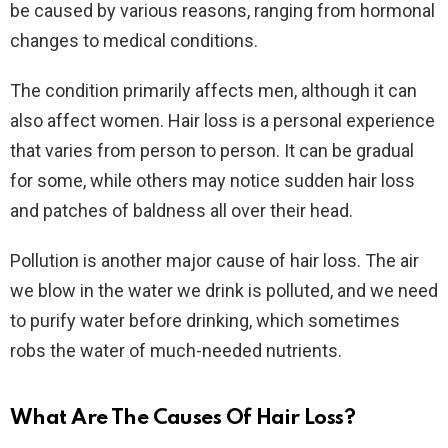
be caused by various reasons, ranging from hormonal
changes to medical conditions.
The condition primarily affects men, although it can
also affect women. Hair loss is a personal experience
that varies from person to person. It can be gradual
for some, while others may notice sudden hair loss
and patches of baldness all over their head.
Pollution is another major cause of hair loss. The air
we blow in the water we drink is polluted, and we need
to purify water before drinking, which sometimes
robs the water of much-needed nutrients.
What Are The Causes Of Hair Loss?