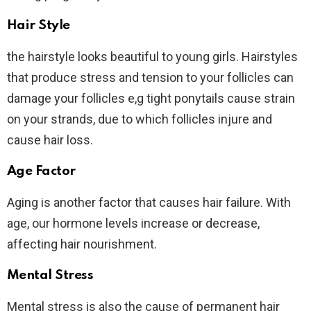
Hair Style
the hairstyle looks beautiful to young girls. Hairstyles
that produce stress and tension to your follicles can
damage your follicles e,g tight ponytails cause strain
on your strands, due to which follicles injure and
cause hair loss.
Age Factor
Aging is another factor that causes hair failure. With
age, our hormone levels increase or decrease,
affecting hair nourishment.
Mental Stress
Mental stress is also the cause of permanent hair