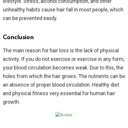
lifestyle. Stress, alcohol consumption, and other
unhealthy habits cause hair fall in most people, which
can be prevented easily.
Conclusion
The main reason for hair loss is the lack of physical
activity. If you do not exercise or exercise in any form,
your blood circulation becomes weak. Due to this, the
holes from which the hair grows. The nutrients can be
an absence of proper blood circulation. Healthy diet
and physical fitness very essential for human hair
growth.