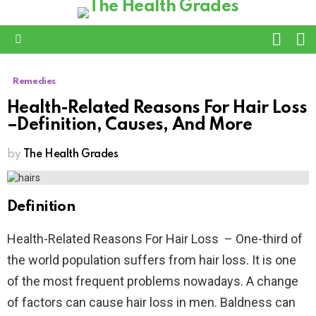
L
SWITC
SKIN
Menu
Remedies
Health-Related Reasons For Hair Loss
–Definition, Causes, And More
by
The Health Grades
Definition
Health-Related Reasons For Hair Loss – One-third of
the world population suffers from hair loss. It is one
of the most frequent problems nowadays. A change
of factors can cause hair loss in men. Baldness can