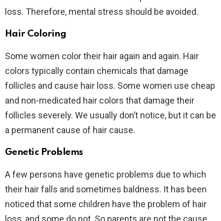
loss. Therefore, mental stress should be avoided.
Hair Coloring
Some women color their hair again and again. Hair
colors typically contain chemicals that damage
follicles and cause hair loss. Some women use cheap
and non-medicated hair colors that damage their
follicles severely. We usually don’t notice, but it can be
a permanent cause of hair cause.
Genetic Problems
A few persons have genetic problems due to which
their hair falls and sometimes baldness. It has been
noticed that some children have the problem of hair
loss, and some do not. So parents are not the cause