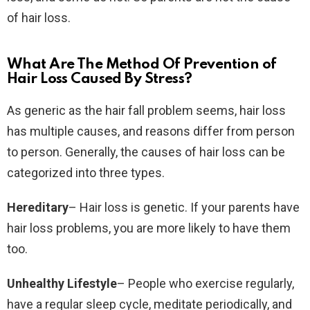
of hair loss.
What Are The Method Of Prevention of
Hair Loss Caused By Stress?
As generic as the hair fall problem seems, hair loss
has multiple causes, and reasons differ from person
to person. Generally, the causes of hair loss can be
categorized into three types.
Hereditary
– Hair loss is genetic. If your parents have
hair loss problems, you are more likely to have them
too.
Unhealthy Lifestyle
– People who exercise regularly,
have a regular sleep cycle, meditate periodically, and