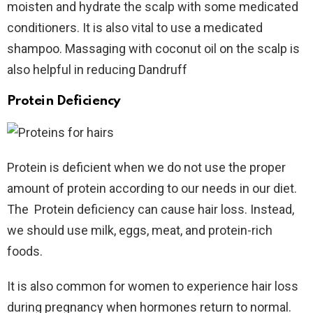
moisten and hydrate the scalp with some medicated
conditioners. It is also vital to use a medicated
shampoo. Massaging with coconut oil on the scalp is
also helpful in reducing Dandruff
Protein Deficiency
Protein is deficient when we do not use the proper
amount of protein according to our needs in our diet.
The Protein deficiency can cause hair loss. Instead,
we should use milk, eggs, meat, and protein-rich
foods.
It is also common for women to experience hair loss
during pregnancy when hormones return to normal.