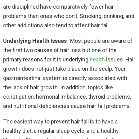
are disciplined have comparatively fewer hair
problems than ones who don’t. Smoking, drinking, and
other addictions also tend to affect hair fall.
Underlying Health Issues-
Most people are aware of
the first two causes of hair loss but one of the
primary reasons for it is underlying
health
issues. Hair
growth does not just take place on the scalp. Your
gastrointestinal system is directly associated with
the lack of hair growth. In addition, topics like
constipation, hormonal imbalance, thyroid problems,
and nutritional deficiencies cause hair fall problems.
The easiest way to prevent hair fall is to have a
healthy diet, a regular sleep cycle, and a healthy