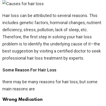
Hair loss can be attributed to several reasons. This
includes genetic factors, hormonal changes, nutrient
deficiency, stress, pollution, lack of sleep, etc.
Therefore, the first step in solving your hair loss
problem is to identify the underlying cause of it—the
best suggestion by visiting a certified doctor to seek
professional hair loss treatment by experts.
Some Reason For Hair Loss
there may be many reasons for hair loss, but some
main reasons are
Wrong Medication