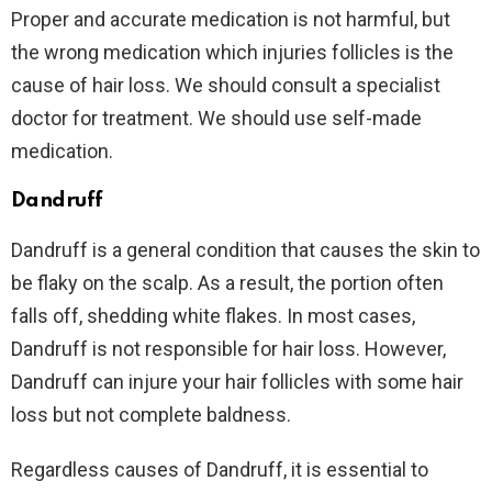
Proper and accurate medication is not harmful, but
the wrong medication which injuries follicles is the
cause of hair loss. We should consult a specialist
doctor for treatment. We should use self-made
medication.
Dandruff
Dandruff is a general condition that causes the skin to
be flaky on the scalp. As a result, the portion often
falls off, shedding white flakes. In most cases,
Dandruff is not responsible for hair loss. However,
Dandruff can injure your hair follicles with some hair
loss but not complete baldness.
Regardless causes of Dandruff, it is essential to