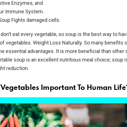
stive Enzymes, and
our Immune System.
Soup Fights damaged cells.
on’t eat every vegetable, so soup is the best way to have
of vegetables. Weight Loss Naturally. So many benefits 
e essential advantages. It is more beneficial than other
able soup is an excellent nutritious meal choice; soup i
ght reduction.
Vegetables Important To Human Life