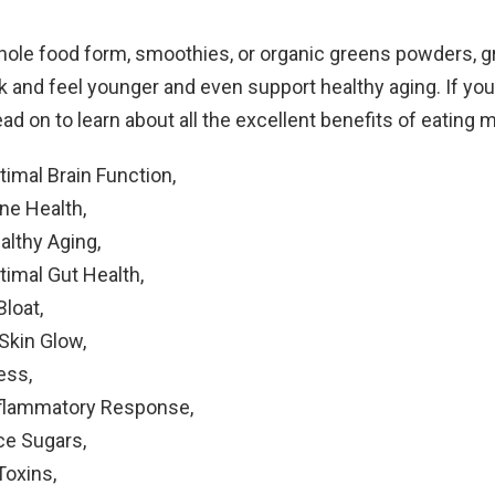
hole food form, smoothies, or organic greens powders, 
 and feel younger and even support healthy aging. If you 
ead on to learn about all the excellent benefits of eating 
imal Brain Function,
ne Health,
althy Aging,
timal Gut Health,
Bloat,
Skin Glow,
ess,
flammatory Response,
ce Sugars,
oxins,