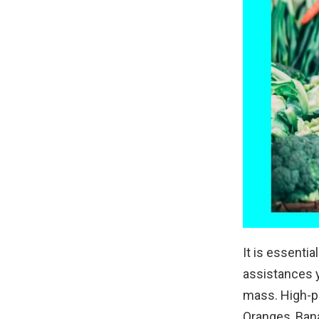
It is essentia
assistances y
mass. High-pr
Oranges, Bana