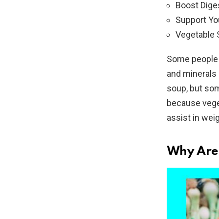
Boost Dige
Support Y
Vegetable 
Some people d
and minerals 
soup, but som
because veget
assist in wei
Why Are 