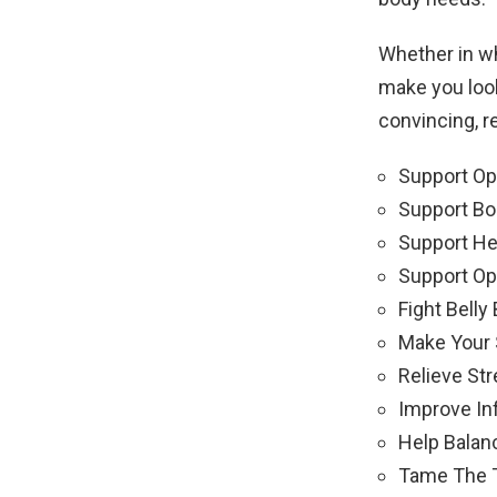
Whether in w
make you look
convincing, r
Support Opt
Support Bo
Support He
Support Op
Fight Belly 
Make Your 
Relieve Str
Improve In
Help Balan
Tame The T