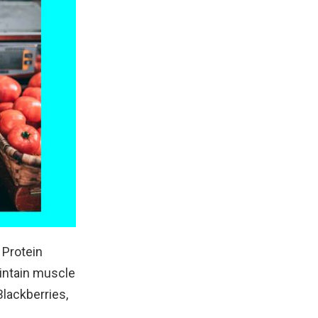
 Protein
aintain muscle
Blackberries,