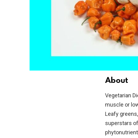
About
Vegetarian Di
muscle or low
Leafy greens,
superstars of 
phytonutrient