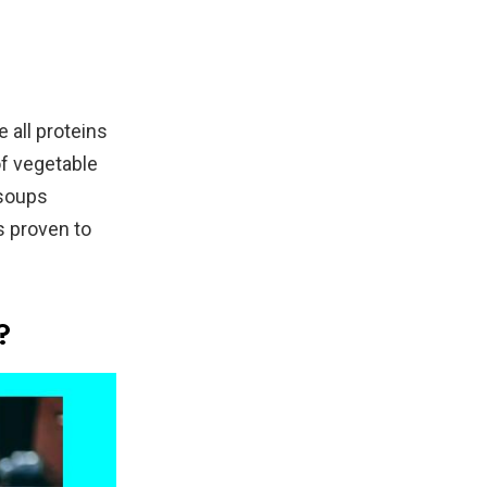
 all proteins
of vegetable
 soups
s proven to
?