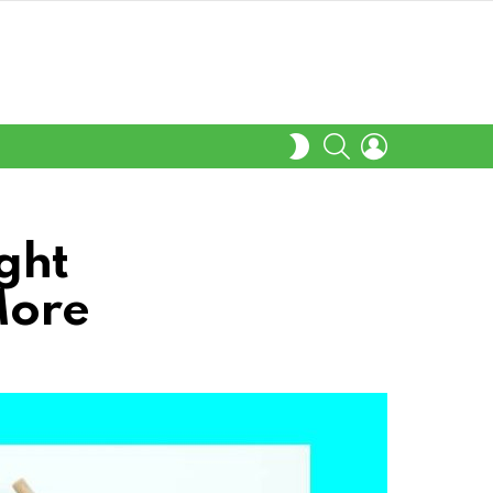
SEARCH
LOGIN
SWITCH
SKIN
ght
More