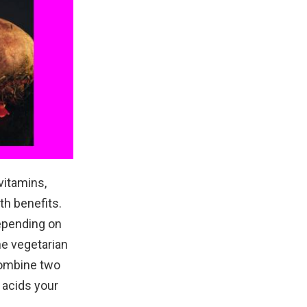
vitamins,
th benefits.
depending on
one vegetarian
 combine two
 acids your