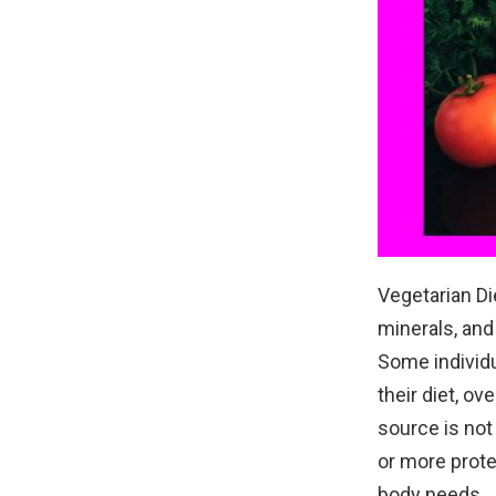
Vegetarian Di
minerals, and
Some individu
their diet, ov
source is not
or more prote
body needs.