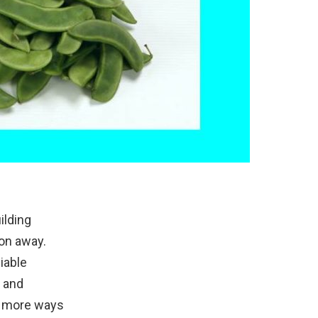
ilding
ion away.
iable
, and
in more ways