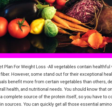
et Plan For Weight Loss -All vegetables contain healthful 
 fiber. However, some stand out for their exceptional heal
als benefit more from certain vegetables than others, 
erall health, and nutritional needs. You should know that 
 a complete source of the protein itself, so you have to
in sources. You can quickly get all those essential amino