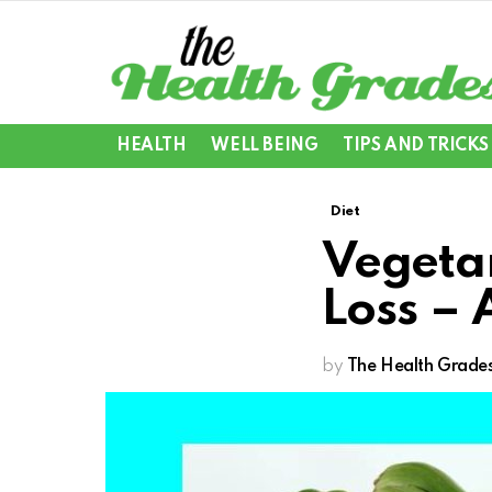
HEALTH
WELL BEING
TIPS AND TRICKS
Diet
Vegetar
Loss – 
by
The Health Grade