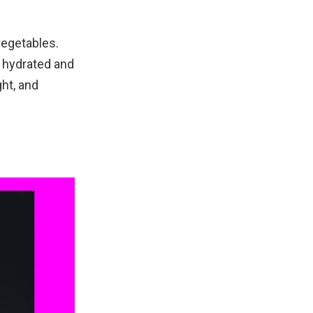
vegetables.
y hydrated and
ght, and