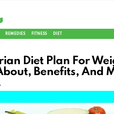
REMEDIES
FITNESS
DIET
ian Diet Plan For Wei
About, Benefits, And 
s