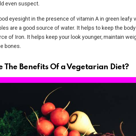
ld even suspect.
od eyesight in the presence of vitamin A in green leafy 
les are a good source of water. It helps to keep the bod
rce of Iron. It helps keep your look younger, maintain wei
he bones.
 The Benefits Of a Vegetarian Diet?