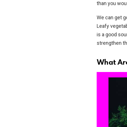
than you wou
We can get go
Leafy vegetab
is a good sou
strengthen t
What Are