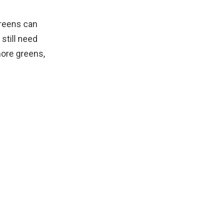
greens can
still need
more greens,