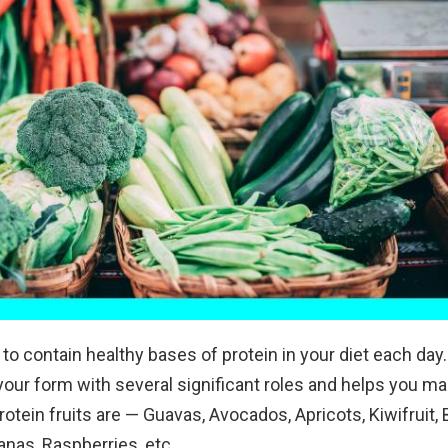
l to contain healthy bases of protein in your diet each day.
our form with several significant roles and helps you m
otein fruits are — Guavas, Avocados, Apricots, Kiwifruit, 
nas, Raspberries, etc.