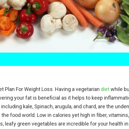
et Plan For Weight Loss Having a vegetarian
diet
while bu
ering your fat is beneficial as it helps to keep inflammat
 including kale, Spinach, arugula, and chard, are the unden
the food world. Low in calories yet high in fiber, vitamins
s, leafy green vegetables are incredible for your health 