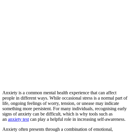
Anxiety is a common mental health experience that can affect
people in different ways. While occasional stress is a normal part of
life, ongoing feelings of worry, tension, or unease may indicate
something more persistent. For many individuals, recognising early
signs of anxiety can be difficult, which is why tools such as
an
anxiety test
can play a helpful role in increasing self-awareness.
Anxiety often presents through a combination of emotional,