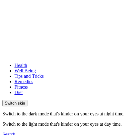
Health
Well Being
Tips and Tricks
Remedies
Fitness
Diet
Switch skin
Switch to the dark mode that's kinder on your eyes at night time.
Switch to the light mode that's kinder on your eyes at day time.
Search