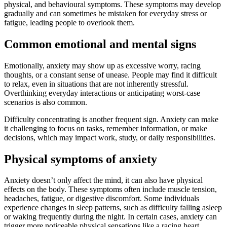
physical, and behavioural symptoms. These symptoms may develop
gradually and can sometimes be mistaken for everyday stress or
fatigue, leading people to overlook them.
Common emotional and mental signs
Emotionally, anxiety may show up as excessive worry, racing
thoughts, or a constant sense of unease. People may find it difficult
to relax, even in situations that are not inherently stressful.
Overthinking everyday interactions or anticipating worst-case
scenarios is also common.
Difficulty concentrating is another frequent sign. Anxiety can make
it challenging to focus on tasks, remember information, or make
decisions, which may impact work, study, or daily responsibilities.
Physical symptoms of anxiety
Anxiety doesn’t only affect the mind, it can also have physical
effects on the body. These symptoms often include muscle tension,
headaches, fatigue, or digestive discomfort. Some individuals
experience changes in sleep patterns, such as difficulty falling asleep
or waking frequently during the night. In certain cases, anxiety can
trigger more noticeable physical sensations like a racing heart,