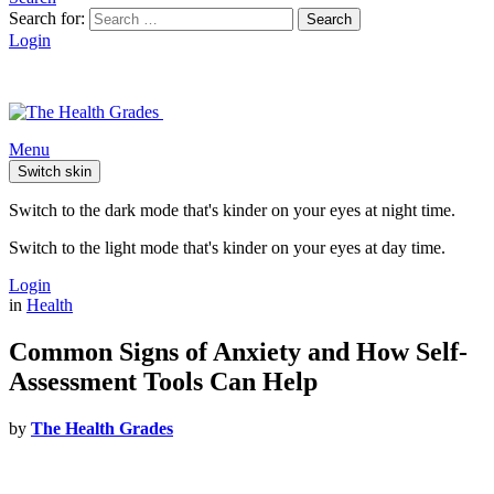
Search for:
Search
Login
Menu
Switch skin
Switch to the dark mode that's kinder on your eyes at night time.
Switch to the light mode that's kinder on your eyes at day time.
Login
in
Health
Common Signs of Anxiety and How Self-
Assessment Tools Can Help
by
The Health Grades