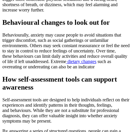
shortness of breath, or dizziness, which may feel alarming and
increase worry further.
Behavioural changes to look out for
Behaviourally, anxiety may cause people to avoid situations that
trigger discomfort, such as social gatherings or unfamiliar
environments. Others may seek constant reassurance or feel the need
to stay in control to reduce feelings of uncertainty. Over time,
these behaviours can limit daily activities and reduce overall quality
of life if left unaddressed. Extreme
dietary changes
such as
overeating or undereating can also be an indicator
How self-assessment tools can support
awareness
Self-assessment tools are designed to help individuals reflect on their
experiences and identify patterns in their thoughts, feelings,
and behaviours. While they are not a substitute for professional
diagnosis, they can offer valuable insight into whether anxiety
symptoms may be present.
By answering a series of structured questions, people can gain a