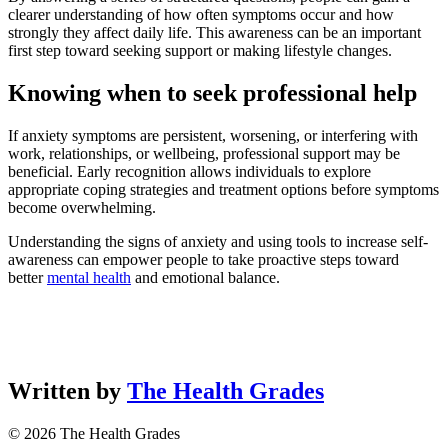
clearer understanding of how often symptoms occur and how
strongly they affect daily life. This awareness can be an important
first step toward seeking support or making lifestyle changes.
Knowing when to seek professional help
If anxiety symptoms are persistent, worsening, or interfering with
work, relationships, or wellbeing, professional support may be
beneficial. Early recognition allows individuals to explore
appropriate coping strategies and treatment options before symptoms
become overwhelming.
Understanding the signs of anxiety and using tools to increase self-
awareness can empower people to take proactive steps toward
better
mental health
and emotional balance.
Written by
The Health Grades
© 2026 The Health Grades