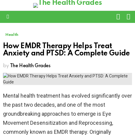
L
SWITC
SKIN
Menu
Health
How EMDR Therapy Helps Treat
Anxiety and PTSD: A Complete Guide
by
The Health Grades
Mental health treatment has evolved significantly over
the past two decades, and one of the most
groundbreaking approaches to emerge is Eye
Movement Desensitization and Reprocessing,
commonly known as EMDR therapy. Originally