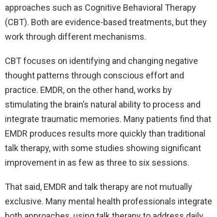
approaches such as Cognitive Behavioral Therapy
(CBT). Both are evidence-based treatments, but they
work through different mechanisms.
CBT focuses on identifying and changing negative
thought patterns through conscious effort and
practice. EMDR, on the other hand, works by
stimulating the brain’s natural ability to process and
integrate traumatic memories. Many patients find that
EMDR produces results more quickly than traditional
talk therapy, with some studies showing significant
improvement in as few as three to six sessions.
That said, EMDR and talk therapy are not mutually
exclusive. Many mental health professionals integrate
both approaches, using talk therapy to address daily