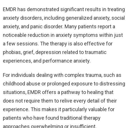
EMDR has demonstrated significant results in treating
anxiety disorders, including generalized anxiety, social
anxiety, and panic disorder. Many patients report a
noticeable reduction in anxiety symptoms within just
a few sessions. The therapy is also effective for
phobias, grief, depression related to traumatic
experiences, and performance anxiety.
For individuals dealing with complex trauma, such as
childhood abuse or prolonged exposure to distressing
situations, EMDR offers a pathway to healing that
does not require them to relive every detail of their
experience. This makes it particularly valuable for
patients who have found traditional therapy
approaches overwhelming or insufficient.