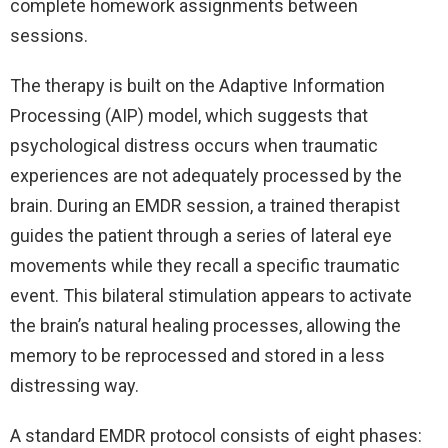
complete homework assignments between
sessions.
The therapy is built on the Adaptive Information
Processing (AIP) model, which suggests that
psychological distress occurs when traumatic
experiences are not adequately processed by the
brain. During an EMDR session, a trained therapist
guides the patient through a series of lateral eye
movements while they recall a specific traumatic
event. This bilateral stimulation appears to activate
the brain’s natural healing processes, allowing the
memory to be reprocessed and stored in a less
distressing way.
A standard EMDR protocol consists of eight phases: