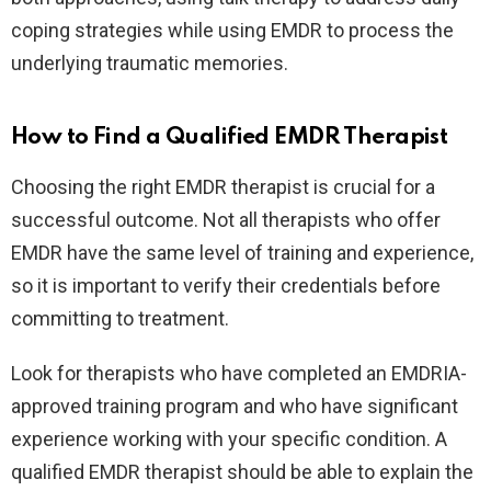
coping strategies while using EMDR to process the
underlying traumatic memories.
How to Find a Qualified EMDR Therapist
Choosing the right EMDR therapist is crucial for a
successful outcome. Not all therapists who offer
EMDR have the same level of training and experience,
so it is important to verify their credentials before
committing to treatment.
Look for therapists who have completed an EMDRIA-
approved training program and who have significant
experience working with your specific condition. A
qualified EMDR therapist should be able to explain the