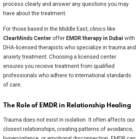
process clearly and answer any questions you may
have about the treatment.
For those based in the Middle East, clinics like
ClearMinds Center
offer
EMDR therapy in Dubai
with
DHA-licensed therapists who specialize in trauma and
anxiety treatment. Choosing a licensed center
ensures you receive treatment from qualified
professionals who adhere to international standards
of care.
The Role of EMDR in Relationship Healing
Trauma does not exist in isolation. It often affects our
closest relationships, creating patterns of avoidance,
hypervigilance, or emotional disconnection. EMDR can