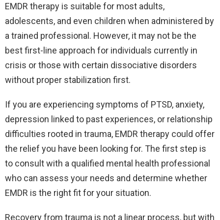
EMDR therapy is suitable for most adults,
adolescents, and even children when administered by
a trained professional. However, it may not be the
best first-line approach for individuals currently in
crisis or those with certain dissociative disorders
without proper stabilization first.
If you are experiencing symptoms of PTSD, anxiety,
depression linked to past experiences, or relationship
difficulties rooted in trauma, EMDR therapy could offer
the relief you have been looking for. The first step is
to consult with a qualified mental health professional
who can assess your needs and determine whether
EMDR is the right fit for your situation.
Recovery from trauma is not a linear process, but with