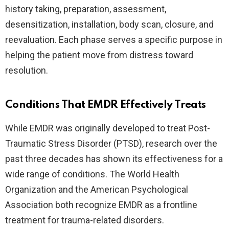
history taking, preparation, assessment,
desensitization, installation, body scan, closure, and
reevaluation. Each phase serves a specific purpose in
helping the patient move from distress toward
resolution.
Conditions That EMDR Effectively Treats
While EMDR was originally developed to treat Post-
Traumatic Stress Disorder (PTSD), research over the
past three decades has shown its effectiveness for a
wide range of conditions. The World Health
Organization and the American Psychological
Association both recognize EMDR as a frontline
treatment for trauma-related disorders.