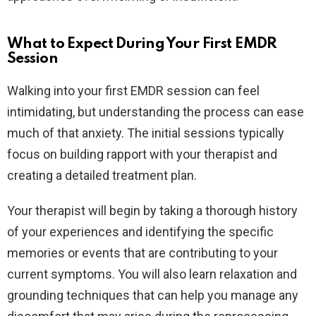
What to Expect During Your First EMDR
Session
Walking into your first EMDR session can feel
intimidating, but understanding the process can ease
much of that anxiety. The initial sessions typically
focus on building rapport with your therapist and
creating a detailed treatment plan.
Your therapist will begin by taking a thorough history
of your experiences and identifying the specific
memories or events that are contributing to your
current symptoms. You will also learn relaxation and
grounding techniques that can help you manage any