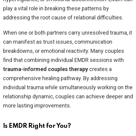
play a vital role in breaking these patterns by
addressing the root cause of relational difficulties.
When one or both partners carry unresolved trauma, it
can manifest as trust issues, communication
breakdowns, or emotional reactivity. Many couples
find that combining individual EMDR sessions with
trauma-informed couples therapy
creates a
comprehensive healing pathway. By addressing
individual trauma while simultaneously working on the
relationship dynamic, couples can achieve deeper and
more lasting improvements.
Is EMDR Right for You?