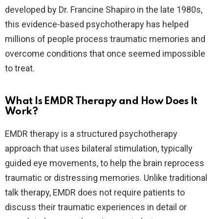
developed by Dr. Francine Shapiro in the late 1980s,
this evidence-based psychotherapy has helped
millions of people process traumatic memories and
overcome conditions that once seemed impossible
to treat.
What Is EMDR Therapy and How Does It
Work?
EMDR therapy is a structured psychotherapy
approach that uses bilateral stimulation, typically
guided eye movements, to help the brain reprocess
traumatic or distressing memories. Unlike traditional
talk therapy, EMDR does not require patients to
discuss their traumatic experiences in detail or