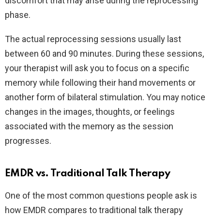
discomfort that may arise during the reprocessing
phase.
The actual reprocessing sessions usually last
between 60 and 90 minutes. During these sessions,
your therapist will ask you to focus on a specific
memory while following their hand movements or
another form of bilateral stimulation. You may notice
changes in the images, thoughts, or feelings
associated with the memory as the session
progresses.
EMDR vs. Traditional Talk Therapy
One of the most common questions people ask is
how EMDR compares to traditional talk therapy