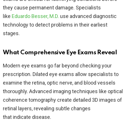
they cause permanent damage. Specialists
like
Eduardo Besser, M.D.
use advanced diagnostic
technology to detect problems in their earliest
stages.
What Comprehensive Eye Exams Reveal
Modern eye exams go far beyond checking your
prescription. Dilated eye exams allow specialists to
examine the retina, optic nerve, and blood vessels
thoroughly. Advanced imaging techniques like optical
coherence tomography create detailed 3D images of
retinal layers, revealing subtle changes
that indicate disease.​