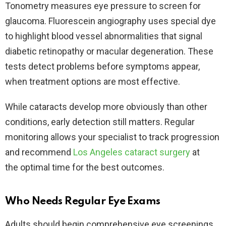
Tonometry measures eye pressure to screen for
glaucoma. Fluorescein angiography uses special dye
to highlight blood vessel abnormalities that signal
diabetic retinopathy or macular degeneration. These
tests detect problems before symptoms appear,
when treatment options are most effective.​
While cataracts develop more obviously than other
conditions, early detection still matters. Regular
monitoring allows your specialist to track progression
and recommend
Los Angeles cataract surgery
at
the optimal time for the best outcomes.​
Who Needs Regular Eye Exams
Adults should begin comprehensive eye screenings