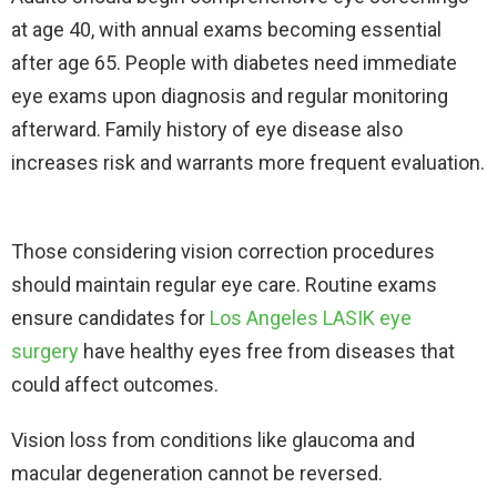
at age 40, with annual exams becoming essential
after age 65. People with diabetes need immediate
eye exams upon diagnosis and regular monitoring
afterward. Family history of eye disease also
increases risk and warrants more frequent evaluation.​
Those considering vision correction procedures
should maintain regular eye care. Routine exams
ensure candidates for
Los Angeles LASIK eye
surgery
have healthy eyes free from diseases that
could affect outcomes.
Vision loss from conditions like glaucoma and
macular degeneration cannot be reversed.