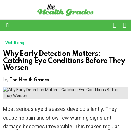
L
SWITC
SKIN
Menu
Well Being
Why Early Detection Matters:
Catching Eye Conditions Before They
Worsen
by
The Health Grades
Most serious eye diseases develop silently. They
cause no pain and show few warning signs until
damage becomes irreversible. This makes regular