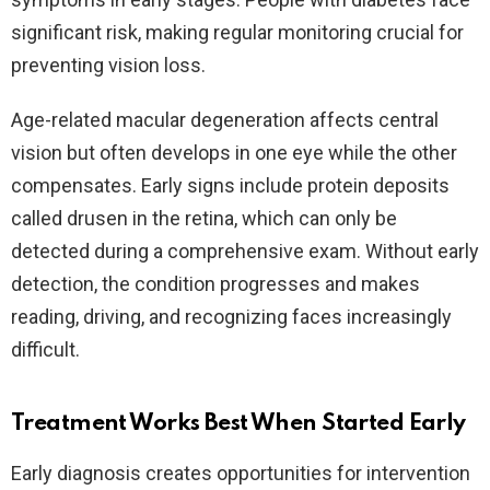
significant risk, making regular monitoring crucial for
preventing vision loss.​
Age-related macular degeneration affects central
vision but often develops in one eye while the other
compensates. Early signs include protein deposits
called drusen in the retina, which can only be
detected during a comprehensive exam. Without early
detection, the condition progresses and makes
reading, driving, and recognizing faces increasingly
difficult.​
Treatment Works Best When Started Early
Early diagnosis creates opportunities for intervention