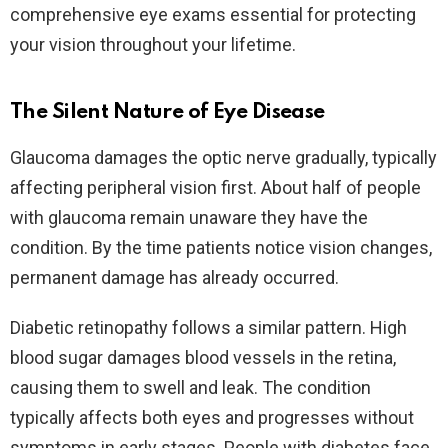
comprehensive eye exams essential for protecting
your vision throughout your lifetime.
The Silent Nature of Eye Disease
Glaucoma damages the optic nerve gradually, typically
affecting peripheral vision first. About half of people
with glaucoma remain unaware they have the
condition. By the time patients notice vision changes,
permanent damage has already occurred.​
Diabetic retinopathy follows a similar pattern. High
blood sugar damages blood vessels in the retina,
causing them to swell and leak. The condition
typically affects both eyes and progresses without
symptoms in early stages. People with diabetes face