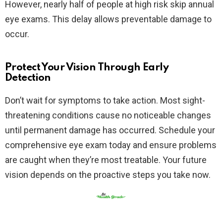
However, nearly half of people at high risk skip annual
eye exams. This delay allows preventable damage to
occur.​
Protect Your Vision Through Early
Detection
Don’t wait for symptoms to take action. Most sight-
threatening conditions cause no noticeable changes
until permanent damage has occurred. Schedule your
comprehensive eye exam today and ensure problems
are caught when they’re most treatable. Your future
vision depends on the proactive steps you take now.