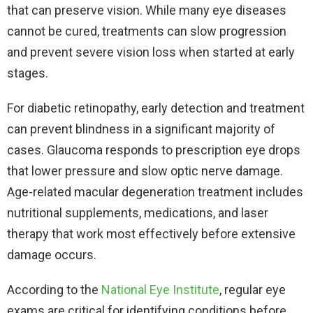
that can preserve vision. While many eye diseases
cannot be cured, treatments can slow progression
and prevent severe vision loss when started at early
stages.​
For diabetic retinopathy, early detection and treatment
can prevent blindness in a significant majority of
cases. Glaucoma responds to prescription eye drops
that lower pressure and slow optic nerve damage.
Age-related macular degeneration treatment includes
nutritional supplements, medications, and laser
therapy that work most effectively before extensive
damage occurs.​
According to the
National Eye Institute
, regular eye
exams are critical for identifying conditions before