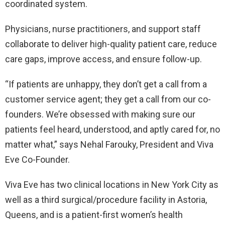
coordinated system.
Physicians, nurse practitioners, and support staff
collaborate to deliver high-quality patient care, reduce
care gaps, improve access, and ensure follow-up.
“If patients are unhappy, they don’t get a call from a
customer service agent; they get a call from our co-
founders. We’re obsessed with making sure our
patients feel heard, understood, and aptly cared for, no
matter what,” says Nehal Farouky, President and Viva
Eve Co-Founder.
Viva Eve has two clinical locations in New York City as
well as a third surgical/procedure facility in Astoria,
Queens, and is a patient-first women’s health