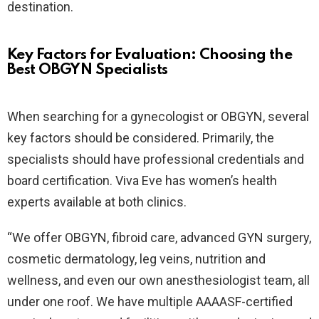
destination.
Key Factors for Evaluation: Choosing the
Best OBGYN Specialists
When searching for a gynecologist or OBGYN, several
key factors should be considered. Primarily, the
specialists should have professional credentials and
board certification. Viva Eve has women’s health
experts available at both clinics.
“We offer OBGYN, fibroid care, advanced GYN surgery,
cosmetic dermatology, leg veins, nutrition and
wellness, and even our own anesthesiologist team, all
under one roof. We have multiple AAAASF-certified