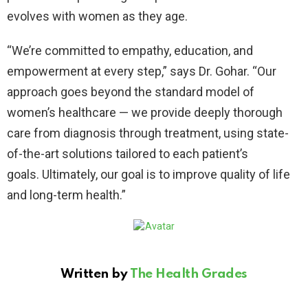
evolves with women as they age.
“We’re committed to empathy, education, and
empowerment at every step,” says Dr. Gohar. “Our
approach goes beyond the standard model of
women’s healthcare — we provide deeply thorough
care from diagnosis through treatment, using state-
of-the-art solutions tailored to each patient’s
goals. Ultimately, our goal is to improve quality of life
and long-term health.”
Written by
The Health Grades