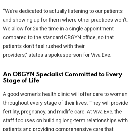
“We’re dedicated to actually listening to our patients
and showing up for them where other practices won’t.
We allow for 2x the time in a single appointment
compared to the standard OBGYN office, so that
patients don’t feel rushed with their
providers,” states a spokesperson for Viva Eve.
An OBGYN Specialist Committed to Every
Stage of Life
A good women’s health clinic will offer care to women
throughout every stage of their lives. They will provide
fertility, pregnancy, and midlife care. At Viva Eve, the
staff focuses on building long-term relationships with
patients and providing comprehensive care that