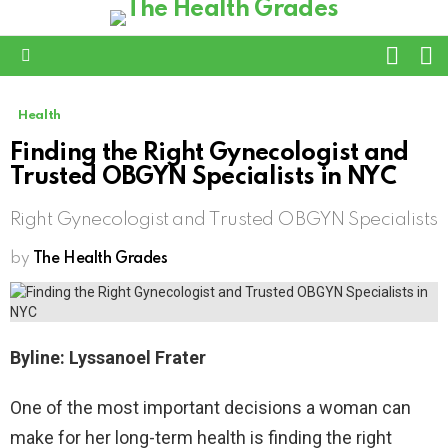
L
SWITC
SKIN
Menu
Health
Finding the Right Gynecologist and
Trusted OBGYN Specialists in NYC
Right Gynecologist and Trusted OBGYN Specialists
by
The Health Grades
Byline: Lyssanoel Frater
One of the most important decisions a woman can
make for her long-term health is finding the right