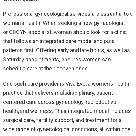
Professional gynecological services are essential to a
woman’s health. When seeking a new gynecologist
or OBGYN specialist, women should look for a clinic
that follows an integrated care model and puts
patients first. Offering early and late hours, as well as
Saturday appointments, ensures women can
schedule care at their convenience.
One such care provider is Viva Eve, a women’s health
practice that delivers multidisciplinary, patient-
centered care across gynecology, reproductive
health, and wellness. Their integrated model includes
surgical care, fertility support, and treatment for a
wide range of gynecological conditions, all within one