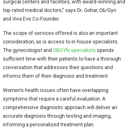
surgical centers and facilities, with award-winning and
top-rated medical doctors,” says Dr. Gohar, Ob/Gyn
and Viva Eve Co-Founder.
The scope of services offered is also an important
consideration, as is access to in-house specialists.
The gynecologist and
OBGYN
specialists
spends
sufficient time with their patients to have a thorough
conversation that addresses their questions and
informs them of their diagnosis and treatment.
Women’s health issues often have overlapping
symptoms that require a careful evaluation. A
comprehensive diagnostic approach will deliver an
accurate diagnosis through testing and imaging,
informing a personalized treatment plan.