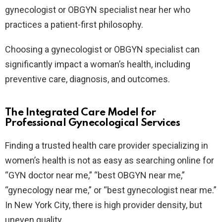
gynecologist or OBGYN specialist near her who
practices a patient-first philosophy.
Choosing a gynecologist or OBGYN specialist can
significantly impact a woman’s health, including
preventive care, diagnosis, and outcomes.
The Integrated Care Model for
Professional Gynecological Services
Finding a trusted health care provider specializing in
women’s health is not as easy as searching online for
“GYN doctor near me,” “best OBGYN near me​,”
“gynecology near me​,” or “best gynecologist near me.”
In New York City, there is high provider density, but
uneven quality.