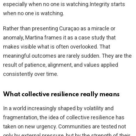
especially when no one is watching.Integrity starts
when no one is watching.
Rather than presenting Curaçao as a miracle or
anomaly, Martina frames it as a case study that
makes visible what is often overlooked. That
meaningful outcomes are rarely sudden. They are the
result of patience, alignment, and values applied
consistently over time.
What collective resilience really means
In a world increasingly shaped by volatility and
fragmentation, the idea of collective resilience has
taken on new urgency. Communities are tested not
only by external pressure, but by the strength of their