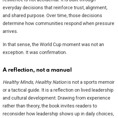
everyday decisions that reinforce trust, alignment,
and shared purpose. Over time, those decisions
determine how communities respond when pressure
arrives.
In that sense, the World Cup moment was not an
exception. It was confirmation.
A reflection, not a manual
Healthy Minds, Healthy Nation
is not a sports memoir
or a tactical guide. It is a reflection on lived leadership
and cultural development. Drawing from experience
rather than theory, the book invites readers to
reconsider how leadership shows up in daily choices,