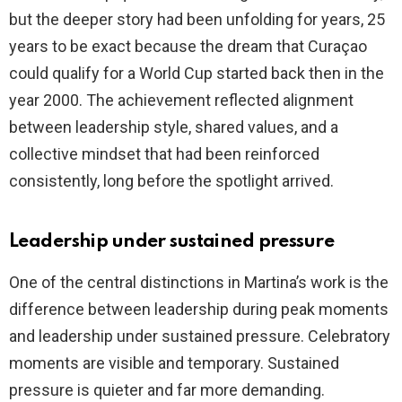
but the deeper story had been unfolding for years, 25
years to be exact because the dream that Curaçao
could qualify for a World Cup started back then in the
year 2000. The achievement reflected alignment
between leadership style, shared values, and a
collective mindset that had been reinforced
consistently, long before the spotlight arrived.
Leadership under sustained pressure
One of the central distinctions in Martina’s work is the
difference between leadership during peak moments
and leadership under sustained pressure. Celebratory
moments are visible and temporary. Sustained
pressure is quieter and far more demanding.