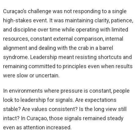
Curaçao’s challenge was not responding to a single
high-stakes event. It was maintaining clarity, patience,
and discipline over time while operating with limited
resources, constant external comparison, internal
alignment and dealing with the crab in a barrel
syndrome. Leadership meant resisting shortcuts and
remaining committed to principles even when results
were slow or uncertain.
In environments where pressure is constant, people
look to leadership for signals. Are expectations
stable? Are values consistent? Is the long view still
intact? In Curaçao, those signals remained steady
even as attention increased.