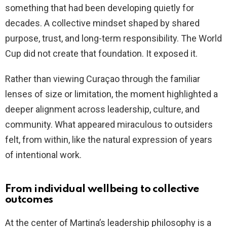
something that had been developing quietly for
decades. A collective mindset shaped by shared
purpose, trust, and long-term responsibility. The World
Cup did not create that foundation. It exposed it.
Rather than viewing Curaçao through the familiar
lenses of size or limitation, the moment highlighted a
deeper alignment across leadership, culture, and
community. What appeared miraculous to outsiders
felt, from within, like the natural expression of years
of intentional work.
From individual wellbeing to collective
outcomes
At the center of Martina’s leadership philosophy is a