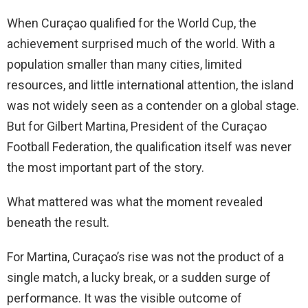
When Curaçao qualified for the World Cup, the
achievement surprised much of the world. With a
population smaller than many cities, limited
resources, and little international attention, the island
was not widely seen as a contender on a global stage.
But for Gilbert Martina, President of the Curaçao
Football Federation, the qualification itself was never
the most important part of the story.
What mattered was what the moment revealed
beneath the result.
For Martina, Curaçao’s rise was not the product of a
single match, a lucky break, or a sudden surge of
performance. It was the visible outcome of