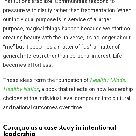
Institutions stabilize. Communities respond to
pressure with clarity rather than fragmentation. When
our individual purpose is in service of a larger
purpose, magical things happen because we start co-
creating beauty with the universe, it’s no longer about
“me” but it becomes a matter of “us”, a matter of
general interest rather than personal interest. Life
becomes effortless.
These ideas form the foundation of
Healthy Minds,
Healthy Nation
, a book that reflects on how leadership
choices at the individual level compound into cultural
and national outcomes over time.
Curaçao as a case study in intentional
leadership