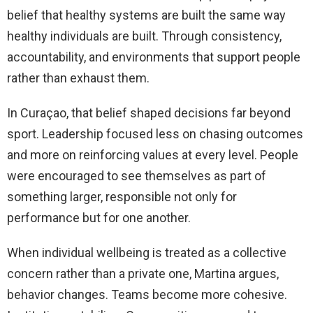
belief that healthy systems are built the same way
healthy individuals are built. Through consistency,
accountability, and environments that support people
rather than exhaust them.
In Curaçao, that belief shaped decisions far beyond
sport. Leadership focused less on chasing outcomes
and more on reinforcing values at every level. People
were encouraged to see themselves as part of
something larger, responsible not only for
performance but for one another.
When individual wellbeing is treated as a collective
concern rather than a private one, Martina argues,
behavior changes. Teams become more cohesive.