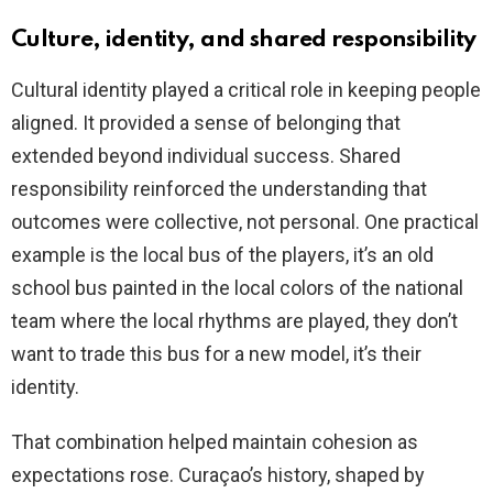
Culture, identity, and shared responsibility
Cultural identity played a critical role in keeping people
aligned. It provided a sense of belonging that
extended beyond individual success. Shared
responsibility reinforced the understanding that
outcomes were collective, not personal. One practical
example is the local bus of the players, it’s an old
school bus painted in the local colors of the national
team where the local rhythms are played, they don’t
want to trade this bus for a new model, it’s their
identity.
That combination helped maintain cohesion as
expectations rose. Curaçao’s history, shaped by