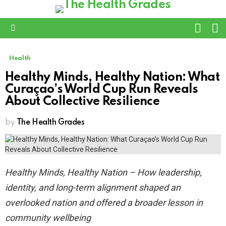
L
SWITC
SKIN
Menu
Health
Healthy Minds, Healthy Nation: What
Curaçao’s World Cup Run Reveals
About Collective Resilience
by
The Health Grades
Healthy Minds, Healthy Nation – How leadership,
identity, and long-term alignment shaped an
overlooked nation and offered a broader lesson in
community wellbeing