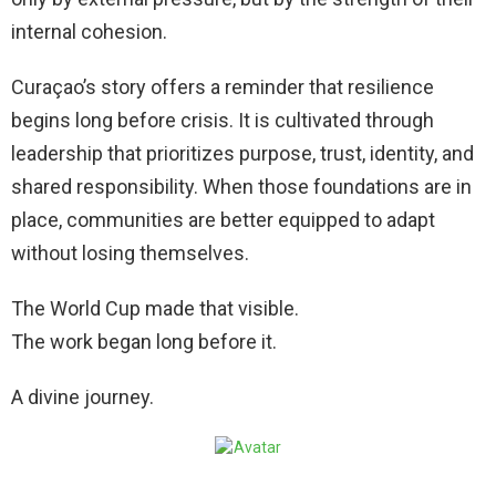
internal cohesion.
Curaçao’s story offers a reminder that resilience
begins long before crisis. It is cultivated through
leadership that prioritizes purpose, trust, identity, and
shared responsibility. When those foundations are in
place, communities are better equipped to adapt
without losing themselves.
The World Cup made that visible.
The work began long before it.
A divine journey.