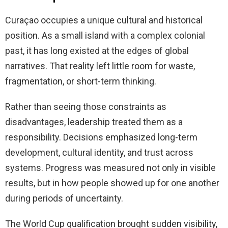
Curaçao occupies a unique cultural and historical
position. As a small island with a complex colonial
past, it has long existed at the edges of global
narratives. That reality left little room for waste,
fragmentation, or short-term thinking.
Rather than seeing those constraints as
disadvantages, leadership treated them as a
responsibility. Decisions emphasized long-term
development, cultural identity, and trust across
systems. Progress was measured not only in visible
results, but in how people showed up for one another
during periods of uncertainty.
The World Cup qualification brought sudden visibility,