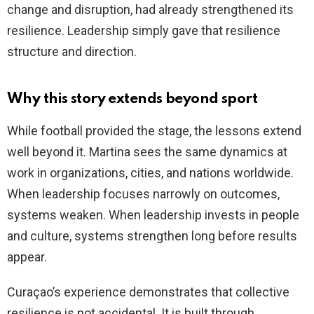
change and disruption, had already strengthened its
resilience. Leadership simply gave that resilience
structure and direction.
Why this story extends beyond sport
While football provided the stage, the lessons extend
well beyond it. Martina sees the same dynamics at
work in organizations, cities, and nations worldwide.
When leadership focuses narrowly on outcomes,
systems weaken. When leadership invests in people
and culture, systems strengthen long before results
appear.
Curaçao’s experience demonstrates that collective
resilience is not accidental. It is built through