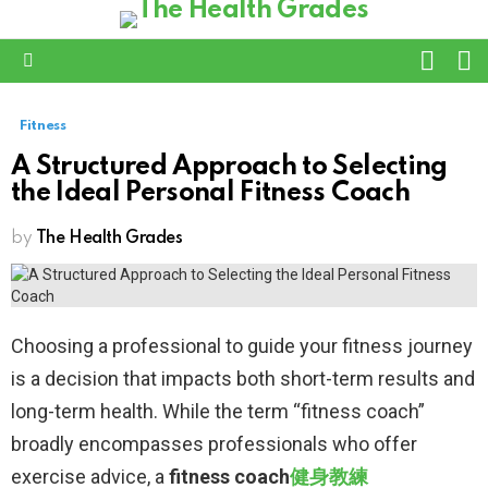
L
SWITC
SKIN
Menu
Fitness
A Structured Approach to Selecting
the Ideal Personal Fitness Coach
by
The Health Grades
Choosing a professional to guide your fitness journey
is a decision that impacts both short-term results and
long-term health. While the term “fitness coach”
broadly encompasses professionals who offer
exercise advice, a
fitness coach
健身教練