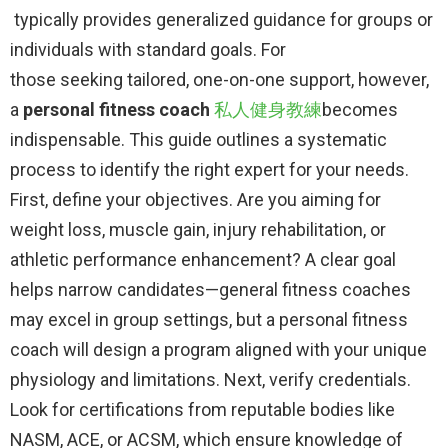
typically provides generalized guidance for groups or
individuals with standard goals. For
those seeking tailored, one-on-one support, however,
a
personal fitness coach
​
私人健身教練
becomes
indispensable. This guide outlines a systematic
process to identify the right expert for your needs.
First, define your objectives. Are you aiming for
weight loss, muscle gain, injury rehabilitation, or
athletic performance enhancement? A clear goal
helps narrow candidates—general fitness coaches
may excel in group settings, but a personal fitness
coach will design a program aligned with your unique
physiology and limitations. Next, verify credentials.
Look for certifications from reputable bodies like
NASM, ACE, or ACSM, which ensure knowledge of