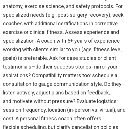
anatomy, exercise science, and safety protocols. For
specialized needs (e.g., post-surgery recovery), seek
coaches with additional certifications in corrective
exercise or clinical fitness. Assess experience and
specialization. A coach with 5+ years of experience
working with clients similar to you (age, fitness level,
goals) is preferable. Ask for case studies or client
testimonials—do their success stories mirror your
aspirations? Compatibility matters too: schedule a
consultation to gauge communication style. Do they
listen actively, adjust plans based on feedback,
and motivate without pressure? Evaluate logistics:
session frequency, location (in-person vs. virtual), and
cost. A personal fitness coach often offers
flexible scheduling, but clarify cancellation policies.