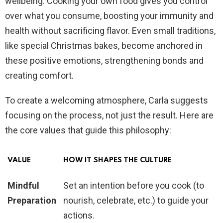
wellbeing. Cooking your own food gives you control
over what you consume, boosting your immunity and
health without sacrificing flavor. Even small traditions,
like special Christmas bakes, become anchored in
these positive emotions, strengthening bonds and
creating comfort.
To create a welcoming atmosphere, Carla suggests
focusing on the process, not just the result. Here are
the core values that guide this philosophy:
VALUE
HOW IT SHAPES THE CULTURE
Mindful
Set an intention before you cook (to
Preparation
nourish, celebrate, etc.) to guide your
actions.