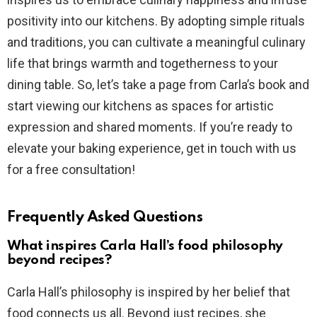
positivity into our kitchens. By adopting simple rituals
and traditions, you can cultivate a meaningful culinary
life that brings warmth and togetherness to your
dining table. So, let’s take a page from Carla’s book and
start viewing our kitchens as spaces for artistic
expression and shared moments. If you’re ready to
elevate your baking experience, get in touch with us
for a free consultation!
Frequently Asked Questions
What inspires Carla Hall’s food philosophy
beyond recipes?
Carla Hall’s philosophy is inspired by her belief that
food connects us all. Beyond just recipes, she