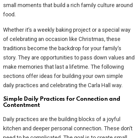
small moments that build a rich family culture around
food.
Whether it’s a weekly baking project or a special way
of celebrating an occasion like Christmas, these
traditions become the backdrop for your family’s
story. They are opportunities to pass down values and
make memories that last a lifetime. The following
sections offer ideas for building your own simple
daily practices and celebrating the Carla Hall way.
Simple Daily Practices for Connection and
Contentment
Daily practices are the building blocks of a joyful
kitchen and deeper personal connection. These don’t
need to be complicated. The goal is to create small