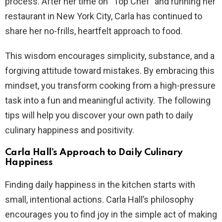
process. After her time on “Top Chef” and running her
restaurant in New York City, Carla has continued to
share her no-frills, heartfelt approach to food.
This wisdom encourages simplicity, substance, and a
forgiving attitude toward mistakes. By embracing this
mindset, you transform cooking from a high-pressure
task into a fun and meaningful activity. The following
tips will help you discover your own path to daily
culinary happiness and positivity.
Carla Hall’s Approach to Daily Culinary
Happiness
Finding daily happiness in the kitchen starts with
small, intentional actions. Carla Hall’s philosophy
encourages you to find joy in the simple act of making