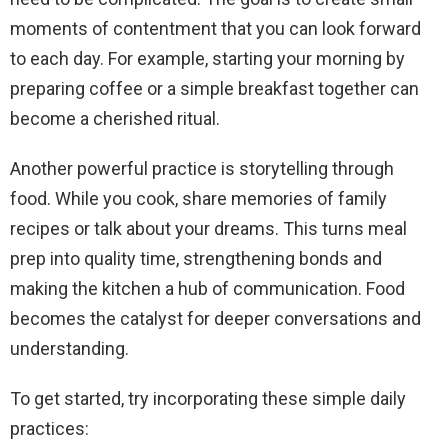
moments of contentment that you can look forward
to each day. For example, starting your morning by
preparing coffee or a simple breakfast together can
become a cherished ritual.
Another powerful practice is storytelling through
food. While you cook, share memories of family
recipes or talk about your dreams. This turns meal
prep into quality time, strengthening bonds and
making the kitchen a hub of communication. Food
becomes the catalyst for deeper conversations and
understanding.
To get started, try incorporating these simple daily
practices: