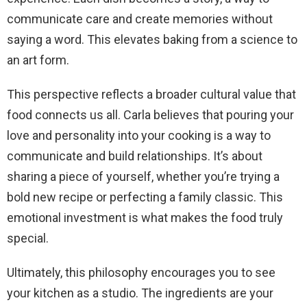
communicate care and create memories without
saying a word. This elevates baking from a science to
an art form.
This perspective reflects a broader cultural value that
food connects us all. Carla believes that pouring your
love and personality into your cooking is a way to
communicate and build relationships. It’s about
sharing a piece of yourself, whether you’re trying a
bold new recipe or perfecting a family classic. This
emotional investment is what makes the food truly
special.
Ultimately, this philosophy encourages you to see
your kitchen as a studio. The ingredients are your