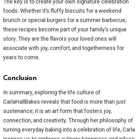
The key is to create your own signature celebration
foods. Whether it’s fluffy biscuits for a weekend
brunch or special burgers for a summer barbecue,
these recipes become part of your family’s unique
story. They are the flavors your loved ones will
associate with joy, comfort, and togetherness for
years to come.
Conclusion
In summary, exploring the life culture of
CarlaHallBakes reveals that food is more than just
sustenance; it is an art form that fosters joy,
connection, and creativity. Through her philosophy of
turning everyday baking into a celebration of life, Carla
inspires us to embrace culinary happiness and infuse