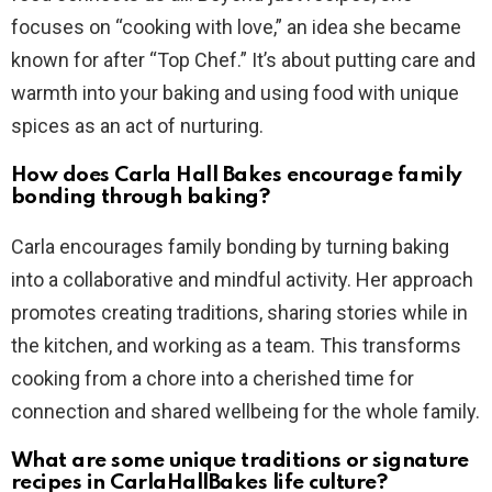
focuses on “cooking with love,” an idea she became
known for after “Top Chef.” It’s about putting care and
warmth into your baking and using food with unique
spices as an act of nurturing.
How does Carla Hall Bakes encourage family
bonding through baking?
Carla encourages family bonding by turning baking
into a collaborative and mindful activity. Her approach
promotes creating traditions, sharing stories while in
the kitchen, and working as a team. This transforms
cooking from a chore into a cherished time for
connection and shared wellbeing for the whole family.
What are some unique traditions or signature
recipes in CarlaHallBakes life culture?