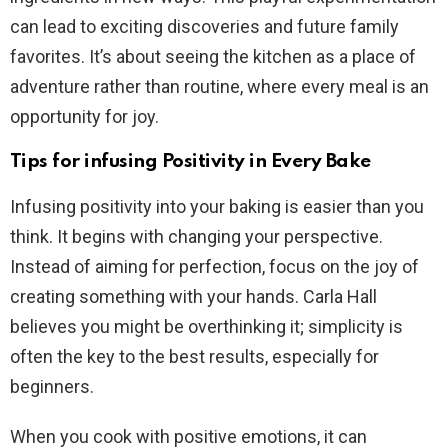
can lead to exciting discoveries and future family
favorites. It’s about seeing the kitchen as a place of
adventure rather than routine, where every meal is an
opportunity for joy.
Tips for infusing Positivity in Every Bake
Infusing positivity into your baking is easier than you
think. It begins with changing your perspective.
Instead of aiming for perfection, focus on the joy of
creating something with your hands. Carla Hall
believes you might be overthinking it; simplicity is
often the key to the best results, especially for
beginners.
When you cook with positive emotions, it can