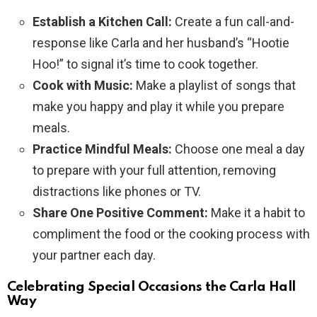
Establish a Kitchen Call:
Create a fun call-and-
response like Carla and her husband’s “Hootie
Hoo!” to signal it’s time to cook together.
Cook with Music:
Make a playlist of songs that
make you happy and play it while you prepare
meals.
Practice Mindful Meals:
Choose one meal a day
to prepare with your full attention, removing
distractions like phones or TV.
Share One Positive Comment:
Make it a habit to
compliment the food or the cooking process with
your partner each day.
Celebrating Special Occasions the Carla Hall
Way