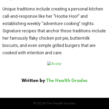
Unique traditions include creating a personal kitchen
call-and-response like her “Hootie Hoo!” and
establishing weekly “adventure cooking” nights.
Signature recipes that anchor these traditions include
her famously flaky chicken pot pie, buttermilk
biscuits, and even simple grilled burgers that are
cooked with intention and care.
Written by
The Health Grades
© 2026 The Health Grades