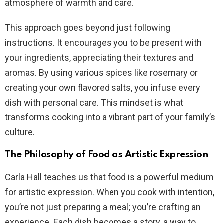
atmosphere of warmth and care.
This approach goes beyond just following
instructions. It encourages you to be present with
your ingredients, appreciating their textures and
aromas. By using various spices like rosemary or
creating your own flavored salts, you infuse every
dish with personal care. This mindset is what
transforms cooking into a vibrant part of your family’s
culture.
The Philosophy of Food as Artistic Expression
Carla Hall teaches us that food is a powerful medium
for artistic expression. When you cook with intention,
you’re not just preparing a meal; you’re crafting an
experience. Each dish becomes a story, a way to