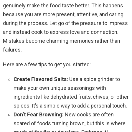
genuinely make the food taste better. This happens
because you are more present, attentive, and caring
during the process. Let go of the pressure to impress
and instead cook to express love and connection.
Mistakes become charming memories rather than
failures.
Here are a few tips to get you started:
Create Flavored Salts:
Use a spice grinder to
make your own unique seasonings with
ingredients like dehydrated fruits, chives, or other
spices. It’s a simple way to add a personal touch.
Don’t Fear Browning:
New cooks are often
scared of foods turning brown, but this is where