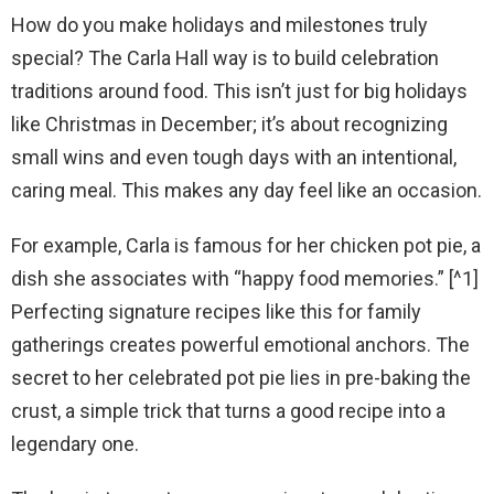
How do you make holidays and milestones truly
special? The Carla Hall way is to build celebration
traditions around food. This isn’t just for big holidays
like Christmas in December; it’s about recognizing
small wins and even tough days with an intentional,
caring meal. This makes any day feel like an occasion.
For example, Carla is famous for her chicken pot pie, a
dish she associates with “happy food memories.” [^1]
Perfecting signature recipes like this for family
gatherings creates powerful emotional anchors. The
secret to her celebrated pot pie lies in pre-baking the
crust, a simple trick that turns a good recipe into a
legendary one.