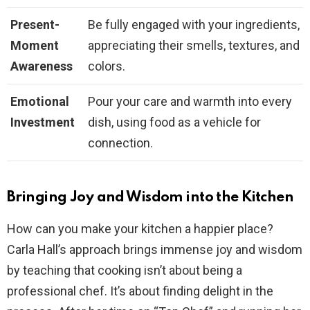
Present-
Be fully engaged with your ingredients,
Moment
appreciating their smells, textures, and
Awareness
colors.
Emotional
Pour your care and warmth into every
Investment
dish, using food as a vehicle for
connection.
Bringing Joy and Wisdom into the Kitchen
How can you make your kitchen a happier place?
Carla Hall’s approach brings immense joy and wisdom
by teaching that cooking isn’t about being a
professional chef. It’s about finding delight in the