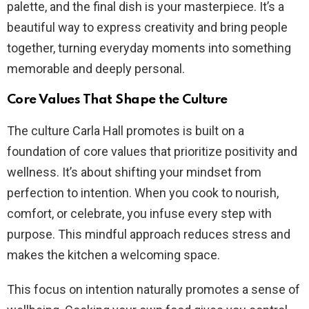
palette, and the final dish is your masterpiece. It’s a
beautiful way to express creativity and bring people
together, turning everyday moments into something
memorable and deeply personal.
Core Values That Shape the Culture
The culture Carla Hall promotes is built on a
foundation of core values that prioritize positivity and
wellness. It’s about shifting your mindset from
perfection to intention. When you cook to nourish,
comfort, or celebrate, you infuse every step with
purpose. This mindful approach reduces stress and
makes the kitchen a welcoming space.
This focus on intention naturally promotes a sense of