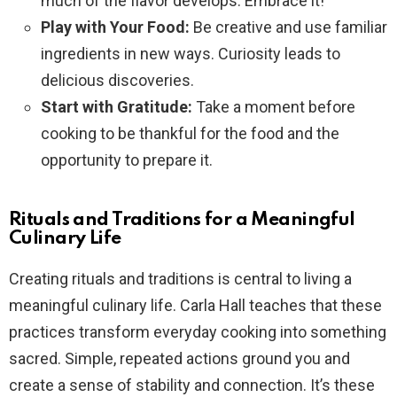
much of the flavor develops. Embrace it!
Play with Your Food:
Be creative and use familiar
ingredients in new ways. Curiosity leads to
delicious discoveries.
Start with Gratitude:
Take a moment before
cooking to be thankful for the food and the
opportunity to prepare it.
Rituals and Traditions for a Meaningful
Culinary Life
Creating rituals and traditions is central to living a
meaningful culinary life. Carla Hall teaches that these
practices transform everyday cooking into something
sacred. Simple, repeated actions ground you and
create a sense of stability and connection. It’s these