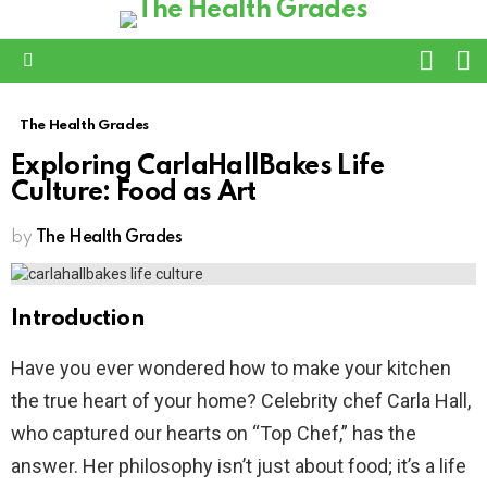
L
SWITC
SKIN
Menu
The Health Grades
Exploring CarlaHallBakes Life
Culture: Food as Art
by
The Health Grades
Introduction
Have you ever wondered how to make your kitchen
the true heart of your home? Celebrity chef Carla Hall,
who captured our hearts on “Top Chef,” has the
answer. Her philosophy isn’t just about food; it’s a life