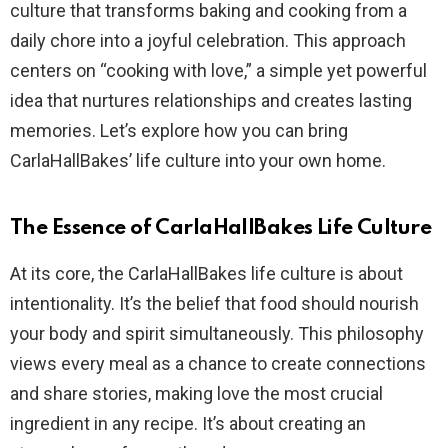
culture that transforms baking and cooking from a
daily chore into a joyful celebration. This approach
centers on “cooking with love,” a simple yet powerful
idea that nurtures relationships and creates lasting
memories. Let’s explore how you can bring
CarlaHallBakes’ life culture into your own home.
The Essence of CarlaHallBakes Life Culture
At its core, the CarlaHallBakes life culture is about
intentionality. It’s the belief that food should nourish
your body and spirit simultaneously. This philosophy
views every meal as a chance to create connections
and share stories, making love the most crucial
ingredient in any recipe. It’s about creating an