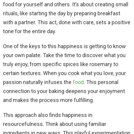
food for yourself and others. It’s about creating small
rituals, like starting the day by preparing breakfast
with a partner. This act, done with care, sets a positive
tone for the entire day.
One of the keys to this happiness is getting to know
your own palate. Take the time to discover what you
truly enjoy, from specific spices like rosemary to
certain textures. When you cook what you love, your
passion naturally infuses the
food
. This personal
connection to your baking deepens your enjoyment
and makes the process more fulfilling.
This approach also finds happiness in
resourcefulness. Think about using familiar
ingredients in new ways. This playful experimentation