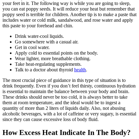
your feet in it. The following way is while you are going to sleep,
you can eat poppy seeds. It will reduce your heat but remember that
poppy seed is terrible for children. Another tip is to make a paste that
includes water or cold milk, sandalwood, and rose water and apply
this paste to your forehead and chin.
Drink water-cool liquids.
Go somewhere with a casual air.
Get in cool water.
Apply cold to essential points on the body.
Wear lighter, more breathable clothing.
Take heat-regulating supplements.
Talk to a doctor about thyroid
health
.
The most crucial piece of guidance in this type of situation is to
drink frequently. Even if you don’t feel thirsty, continuous hydration
is essential to maintain the balance between your body and brain.
These drinks should never be too cold, it is always better to take
them at room temperature, and the ideal would be to ingest a
quantity of more than 2 liters of liquids daily. Also, not abusing
alcoholic beverages, with a lot of caffeine or very sugary, is essential
since they can cause excessive loss of body fluid.
How Excess Heat Indicate In The Body?