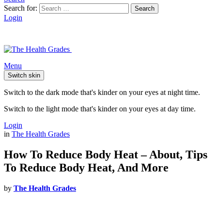
Search for:
Search
Login
Menu
Switch skin
Switch to the dark mode that's kinder on your eyes at night time.
Switch to the light mode that's kinder on your eyes at day time.
Login
in
The Health Grades
How To Reduce Body Heat – About, Tips
To Reduce Body Heat, And More
by
The Health Grades