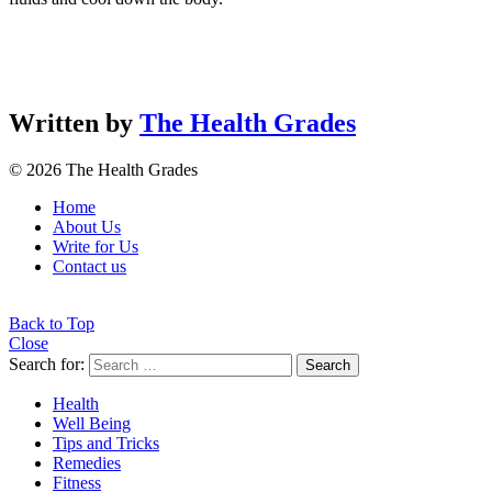
Written by
The Health Grades
© 2026 The Health Grades
Home
About Us
Write for Us
Contact us
Back to Top
Close
Search for:
Search
Health
Well Being
Tips and Tricks
Remedies
Fitness