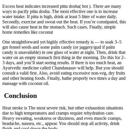
Excess heat indicates increased pitta dosha( hot ). There are many
ways to pacify pitta dosha. The most effective one is to increase
water intake. If pitta is high, drink at least 5 litter of water daily.
Secondly, exercise and sweat out the heat. If you’re constipated, this
will also cause heat in the stomach. Such cases. Finally, simple
home remedies like coconut
One straightforward yet highly effective remedy is — to soak 3–5
gm fennel seeds and some palm candy (or jaggery/gud if palm
candy is unavailable) in one glass of water at night. Then, drink that
water on an empty stomach first thing in the morning. Do this for 2–
3 days, and you’ll start seeing results. If there is too much heat, an
Ayurvedic medicine called Chandanasav will help. But you should
consult a valid first. Also, avoid eating excessive non-veg, dry fruits
and other heating foods. Finally, bathe properly two times a day and
massage with coconut oil.
Conclusion
Heat stroke is The most severe risk, but other exhaustion situations
due to high temperatures and cramps require rehydration care.
Heavy sweating, weakness or dizziness, and even muscle cramps,
headache, nausea, etc., appear. You should stop all activity, drink
fluids and cool down the body.