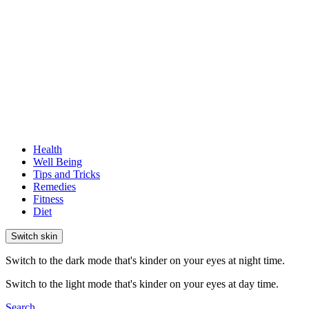
Health
Well Being
Tips and Tricks
Remedies
Fitness
Diet
Switch skin
Switch to the dark mode that's kinder on your eyes at night time.
Switch to the light mode that's kinder on your eyes at day time.
Search