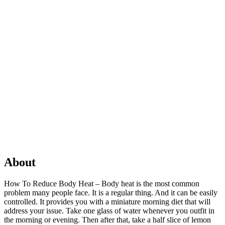
About
How To Reduce Body Heat – Body heat is the most common
problem many people face. It is a regular thing. And it can be easily
controlled. It provides you with a miniature morning diet that will
address your issue. Take one glass of water whenever you outfit in
the morning or evening. Then after that, take a half slice of lemon