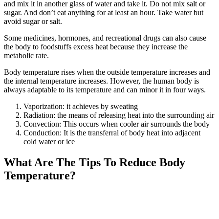
and mix it in another glass of water and take it. Do not mix salt or
sugar. And don’t eat anything for at least an hour. Take water but
avoid sugar or salt.
Some medicines, hormones, and recreational drugs can also cause
the body to foodstuffs excess heat because they increase the
metabolic rate.
Body temperature rises when the outside temperature increases and
the internal temperature increases. However, the human body is
always adaptable to its temperature and can minor it in four ways.
Vaporization: it achieves by sweating
Radiation: the means of releasing heat into the surrounding air
Convection: This occurs when cooler air surrounds the body
Conduction: It is the transferral of body heat into adjacent
cold water or ice
What Are The Tips To Reduce Body
Temperature?