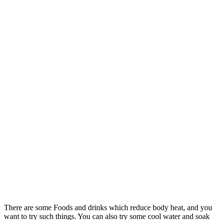
There are some Foods and drinks which reduce body heat, and you
want to try such things. You can also try some cool water and soak