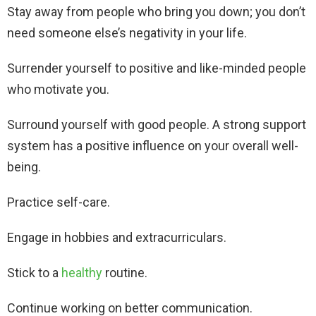
Stay away from people who bring you down; you don’t
need someone else’s negativity in your life.
Surrender yourself to positive and like-minded people
who motivate you.
Surround yourself with good people. A strong support
system has a positive influence on your overall well-
being.
Practice self-care.
Engage in hobbies and extracurriculars.
Stick to a
healthy
routine.
Continue working on better communication.