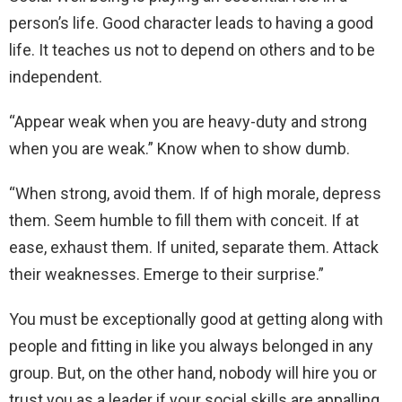
person’s life. Good character leads to having a good
life. It teaches us not to depend on others and to be
independent.
“Appear weak when you are heavy-duty and strong
when you are weak.” Know when to show dumb.
“When strong, avoid them. If of high morale, depress
them. Seem humble to fill them with conceit. If at
ease, exhaust them. If united, separate them. Attack
their weaknesses. Emerge to their surprise.”
You must be exceptionally good at getting along with
people and fitting in like you always belonged in any
group. But, on the other hand, nobody will hire you or
trust you as a leader if your social skills are appalling.