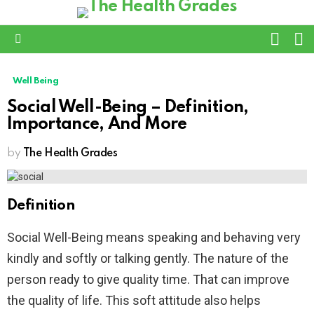
L
SWITC
SKIN
Menu
Well Being
Social Well-Being – Definition,
Importance, And More
by
The Health Grades
Definition
Social Well-Being means speaking and behaving very
kindly and softly or talking gently. The nature of the
person ready to give quality time. That can improve
the quality of life. This soft attitude also helps