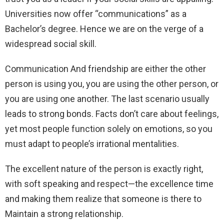
Universities now offer “communications” as a
Bachelor’s degree. Hence we are on the verge of a
widespread social skill.
Communication And friendship are either the other
person is using you, you are using the other person, or
you are using one another. The last scenario usually
leads to strong bonds. Facts don’t care about feelings,
yet most people function solely on emotions, so you
must adapt to people’s irrational mentalities.
The excellent nature of the person is exactly right,
with soft speaking and respect—the excellence time
and making them realize that someone is there to
Maintain a strong relationship.