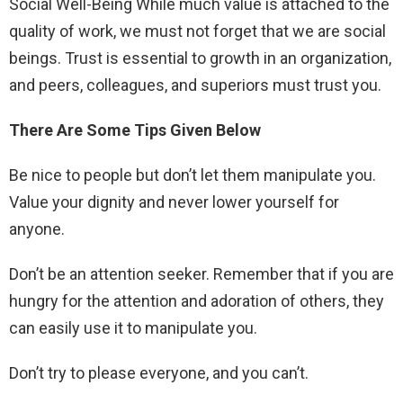
Social Well-Being While much value is attached to the
quality of work, we must not forget that we are social
beings. Trust is essential to growth in an organization,
and peers, colleagues, and superiors must trust you.
There Are Some Tips Given Below
Be nice to people but don’t let them manipulate you.
Value your dignity and never lower yourself for
anyone.
Don’t be an attention seeker. Remember that if you are
hungry for the attention and adoration of others, they
can easily use it to manipulate you.
Don’t try to please everyone, and you can’t.