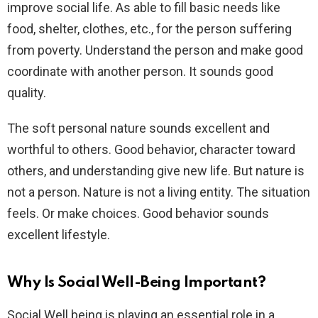
improve social life. As able to fill basic needs like
food, shelter, clothes, etc., for the person suffering
from poverty. Understand the person and make good
coordinate with another person. It sounds good
quality.
The soft personal nature sounds excellent and
worthful to others. Good behavior, character toward
others, and understanding give new life. But nature is
not a person. Nature is not a living entity. The situation
feels. Or make choices. Good behavior sounds
excellent lifestyle.
Why Is Social Well-Being Important?
Social Well being is playing an essential role in a