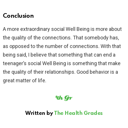
Conclusion
A more extraordinary social Well Being is more about
the quality of the connections. That somebody has,
as opposed to the number of connections. With that
being said, I believe that something that can end a
teenager’s social Well Being is something that make
the quality of their relationships. Good behavior is a
great matter of life.
Written by
The Health Grades