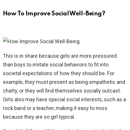
How To Improve Social Well-Being?
This is in share because girls are more pressured
than boys to imitate social behaviors to fit into
societal expectations of how they should be. For
example, they must present as being empathetic and
chatty, or they will find themselves socially outcast.
Girls also may have special social interests, such as a
rock band or a teacher, making it easy to miss
because they are so girl typical.