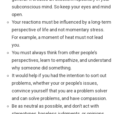
subconscious mind. So keep your eyes and mind
open.
Your reactions must be influenced by a long-term
perspective of life and not momentary stress.
For example, a moment of heat must not lead
you.
You must always think from other people’s
perspectives, learn to empathize, and understand
why someone did something.
It would help if you had the intention to sort out
problems, whether your or people’s issues,
convince yourself that you are a problem solver
and can solve problems, and have compassion.
Be as neutral as possible, and don’t act with
stereotypes, baseless judgments, or opinions.