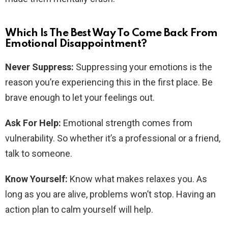
Which Is The Best Way To Come Back From
Emotional Disappointment?
Never Suppress:
Suppressing your emotions is the
reason you’re experiencing this in the first place. Be
brave enough to let your feelings out.
Ask For Help:
Emotional strength comes from
vulnerability. So whether it’s a professional or a friend,
talk to someone.
Know Yourself:
Know what makes relaxes you. As
long as you are alive, problems won’t stop. Having an
action plan to calm yourself will help.