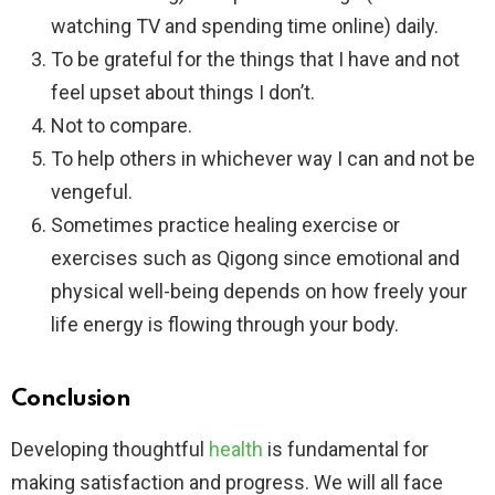
watching TV and spending time online) daily.
To be grateful for the things that I have and not
feel upset about things I don’t.
Not to compare.
To help others in whichever way I can and not be
vengeful.
Sometimes practice healing exercise or
exercises such as Qigong since emotional and
physical well-being depends on how freely your
life energy is flowing through your body.
Conclusion
Developing thoughtful
health
is fundamental for
making satisfaction and progress. We will all face