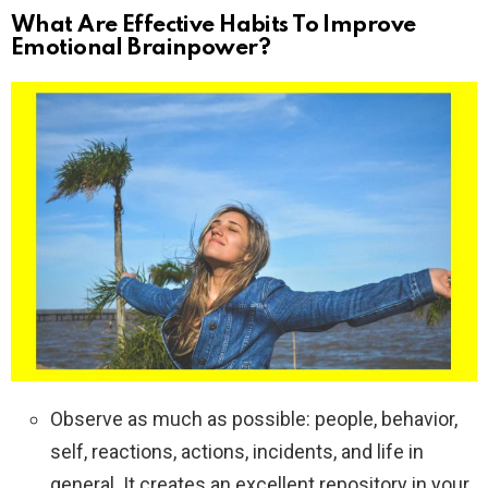
What Are Effective Habits To Improve
Emotional Brainpower?
Observe as much as possible: people, behavior,
self, reactions, actions, incidents, and life in
general. It creates an excellent repository in your