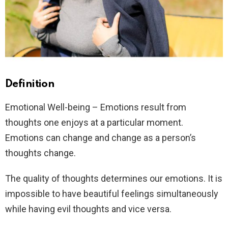
Definition
Emotional Well-being – Emotions result from
thoughts one enjoys at a particular moment.
Emotions can change and change as a person’s
thoughts change.
The quality of thoughts determines our emotions. It is
impossible to have beautiful feelings simultaneously
while having evil thoughts and vice versa.