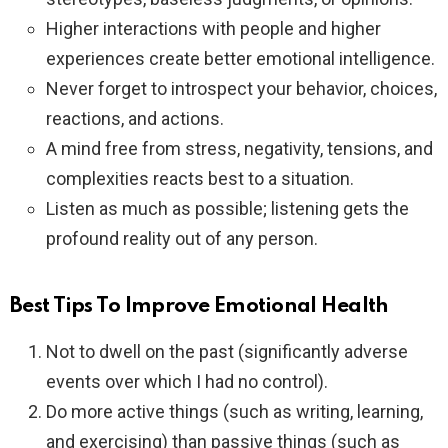
Higher interactions with people and higher
experiences create better emotional intelligence.
Never forget to introspect your behavior, choices,
reactions, and actions.
A mind free from stress, negativity, tensions, and
complexities reacts best to a situation.
Listen as much as possible; listening gets the
profound reality out of any person.
Best Tips To Improve Emotional Health
Not to dwell on the past (significantly adverse
events over which I had no control).
Do more active things (such as writing, learning,
and exercising) than passive things (such as