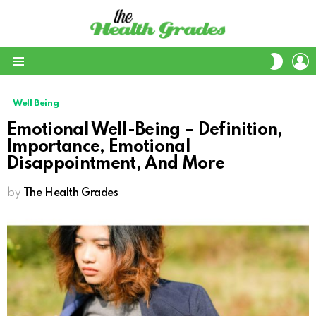
L
SWITC
SKIN
Menu
Well Being
Emotional Well-Being – Definition,
Importance, Emotional
Disappointment, And More
by
The Health Grades