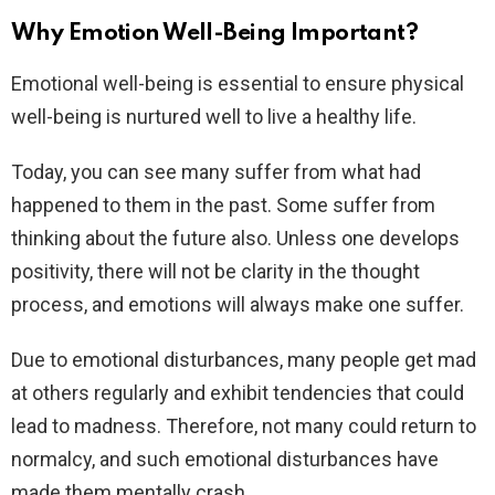
Why Emotion Well-Being Important?
Emotional well-being is essential to ensure physical
well-being is nurtured well to live a healthy life.
Today, you can see many suffer from what had
happened to them in the past. Some suffer from
thinking about the future also. Unless one develops
positivity, there will not be clarity in the thought
process, and emotions will always make one suffer.
Due to emotional disturbances, many people get mad
at others regularly and exhibit tendencies that could
lead to madness. Therefore, not many could return to
normalcy, and such emotional disturbances have
made them mentally crash.