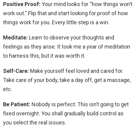
Positive Proof:
Your mind looks for “how things won’t
work out.” Flip that and start looking for proof of how
things work for you. Every little step is a win.
Meditate:
Learn to observe your thoughts and
feelings as they arise. It took me a year of meditation
to harness this, but it was worth it.
Self-Care:
Make yourself feel loved and cared for.
Take care of your body, take a day off, get a massage,
etc.
Be Patient:
Nobody is perfect. This isn’t going to get
fixed overnight. You shall gradually build control as
you select the real issues.