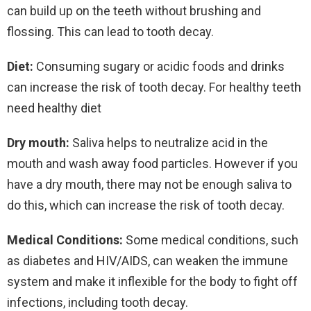
can build up on the teeth without brushing and
flossing. This can lead to tooth decay.
Diet:
Consuming sugary or acidic foods and drinks
can increase the risk of tooth decay. For healthy teeth
need healthy diet
Dry mouth:
Saliva helps to neutralize acid in the
mouth and wash away food particles. However if you
have a dry mouth, there may not be enough saliva to
do this, which can increase the risk of tooth decay.
Medical Conditions:
Some medical conditions, such
as diabetes and HIV/AIDS, can weaken the immune
system and make it inflexible for the body to fight off
infections, including tooth decay.