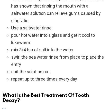
has shown that rinsing the mouth with a
saltwater solution can relieve gums caused by
gingivitis.
Use a saltwater rinse
pour hot water into a glass and get it cool to
lukewarm
mix 3/4 tsp of salt into the water
swirl the sea water rinse from place to place the
entry
spit the solution out
repeat up to three times every day
What is the Best Treatment Of Tooth
Decay?