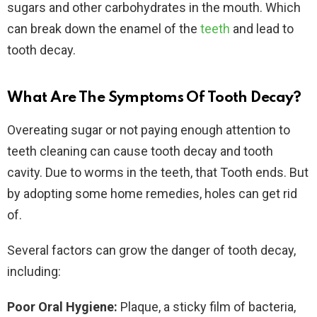
sugars and other carbohydrates in the mouth. Which
can break down the enamel of the
teeth
and lead to
tooth decay.
What Are The Symptoms Of Tooth Decay?
Overeating sugar or not paying enough attention to
teeth cleaning can cause tooth decay and tooth
cavity. Due to worms in the teeth, that Tooth ends. But
by adopting some home remedies, holes can get rid
of.
Several factors can grow the danger of tooth decay,
including:
Poor Oral Hygiene:
Plaque, a sticky film of bacteria,