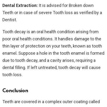
Dental Extraction:
It is advised for Broken down
Teeth or in case of severe Tooth loss as verified by a
Dentist.
Tooth decay is an oral health condition arising from
poor oral health conditions. It handles damage to the
thin layer of protection on your teeth, known as tooth
enamel. Suppose a hole in the tooth enamel is formed
due to tooth decay, and a cavity arises, requiring a
dental filling. If left untreated, tooth decay will cause
tooth loss.
Conclusion
Teeth are covered in a complex outer coating called