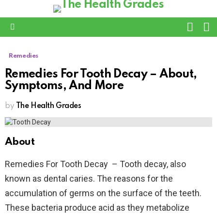
L
SWITC
SKIN
Menu
Remedies
Remedies For Tooth Decay – About,
Symptoms, And More
by
The Health Grades
About
Remedies For Tooth Decay – Tooth decay, also
known as dental caries. The reasons for the
accumulation of germs on the surface of the teeth.
These bacteria produce acid as they metabolize