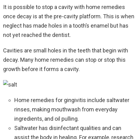
It is possible to stop a cavity with home remedies
once decay is at the pre-cavity platform. This is when
neglect has made holes in a tooth’s enamel but has
not yet reached the dentist.
Cavities are small holes in the teeth that begin with
decay. Many home remedies can stop or stop this
growth before it forms a cavity.
Home remedies for gingivitis include saltwater
rinses, making mouthwash from everyday
ingredients, and oil pulling.
Saltwater has disinfectant qualities and can
assist the body in healing. For example, research