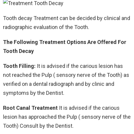
Tooth decay Treatment can be decided by clinical and
radiographic evaluation of the Tooth.
The Following Treatment Options Are Offered For
Tooth Decay
Tooth Filling:
It is advised if the carious lesion has
not reached the Pulp ( sensory nerve of the Tooth) as
verified on a dental radiograph and by clinic and
symptoms by the Dentist.
Root Canal Treatment
It is advised if the carious
lesion has approached the Pulp ( sensory nerve of the
Tooth) Consult by the Dentist.