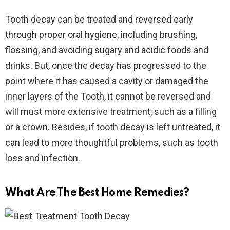
Tooth decay can be treated and reversed early
through proper oral hygiene, including brushing,
flossing, and avoiding sugary and acidic foods and
drinks. But, once the decay has progressed to the
point where it has caused a cavity or damaged the
inner layers of the Tooth, it cannot be reversed and
will must more extensive treatment, such as a filling
or a crown. Besides, if tooth decay is left untreated, it
can lead to more thoughtful problems, such as tooth
loss and infection.
What Are The Best Home Remedies?