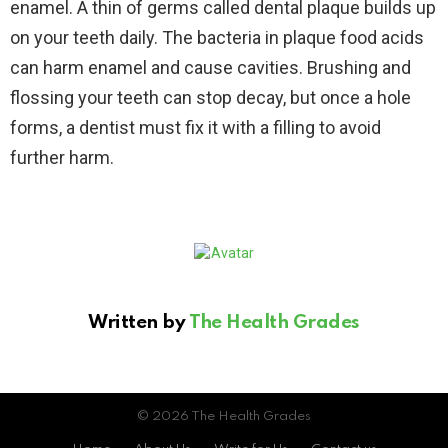
enamel. A thin of germs called dental plaque builds up
on your teeth daily. The bacteria in plaque food acids
can harm enamel and cause cavities. Brushing and
flossing your teeth can stop decay, but once a hole
forms, a dentist must fix it with a filling to avoid
further harm.
Written by
The Health Grades
© 2026 The Health Grades